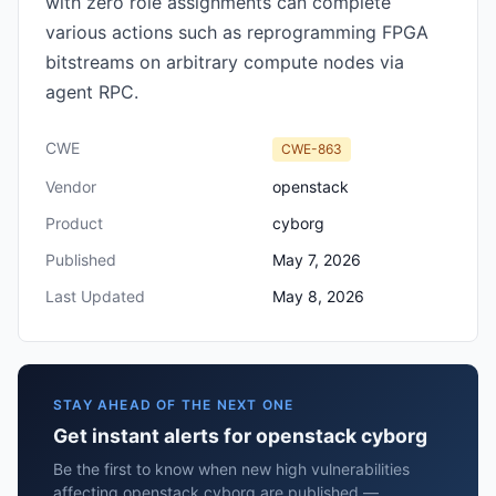
with zero role assignments can complete
various actions such as reprogramming FPGA
bitstreams on arbitrary compute nodes via
agent RPC.
CWE
CWE-863
Vendor
openstack
Product
cyborg
Published
May 7, 2026
Last Updated
May 8, 2026
STAY AHEAD OF THE NEXT ONE
Get instant alerts for openstack cyborg
Be the first to know when new high vulnerabilities
affecting openstack cyborg are published —