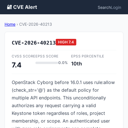
🔐 CVE Alert
Search
Login
Home
›
CVE-2026-40213
CVE-2026-40213
HIGH
7.4
CVSS SCORE
EPSS SCORE
EPSS PERCENTILE
0.0%
10th
7.4
OpenStack Cyborg before 16.0.1 uses rule:allow
(check_str='@') as the default policy for
multiple API endpoints. This unconditionally
authorizes any request carrying a valid
Keystone token regardless of roles, project
membership, or scope. An authenticated user