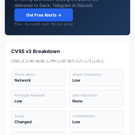
delivered to Slack, Telegram or Discord.
Get Free Alerts →
Free · No credit card · 60 sec setup
CVSS v3 Breakdown
CVSS:3.1/AV:N/AC:L/PR:L/UI:N/S:C/C:L/I:L/A:L
Attack Vector
Attack Complexity
Network
Low
Privileges Required
User Interaction
Low
None
Scope
Confidentiality
Changed
Low