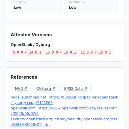
Integrity
Availability
Low
Low
Affected Versions
OpenStack / Cyborg
5.0.0 < 14.0.1
15.0.0 < 15.0.1
16.0.0 < 16.0.1
References
NVD ↗
CVE.org ↗
EPSS Data ↗
bugs.launchpad.net: https://bugs.launchpad.net/openstack
-cyborg/+bug/2143263
openwall.com: https://www.openwall.com/lists/oss-securit
y/2026/05/07/6
security.openstack.org: https://security.openstack.org/oss
a/OSSA-2026-011.html