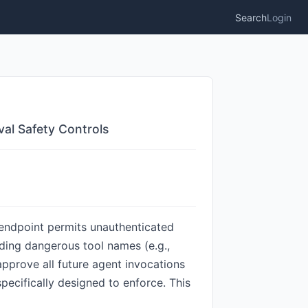
Search
Login
al Safety Controls
t endpoint permits unauthenticated
dding dangerous tool names (e.g.,
approve all future agent invocations
ecifically designed to enforce. This