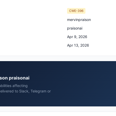
CWE-396
mervinpraison
praisonai
Apr 9, 2026
Apr 13, 2026
ison praisonai
ilities affecting
elivered to Slack, Telegram or