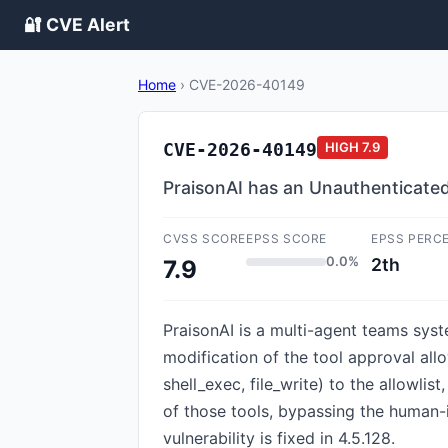
🔐 CVE Alert
Home
›
CVE-2026-40149
CVE-2026-40149
HIGH
7.9
PraisonAI has an Unauthenticated
CVSS SCORE
EPSS SCORE
EPSS PERC
0.0%
2th
7.9
PraisonAI is a multi-agent teams syst
modification of the tool approval all
shell_exec, file_write) to the allowl
of those tools, bypassing the human-
vulnerability is fixed in 4.5.128.