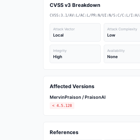
CVSS v3 Breakdown
CVSS:3.1/AV:L/AC:L/PR:N/UI:N/S:C/C:L/I:H/
Attack Vector
Attack Complexity
Local
Low
Integrity
Availability
High
None
Affected Versions
MervinPraison / PraisonAI
< 4.5.128
References