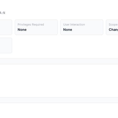
A:N
Privileges Required
User Interaction
Scope
None
None
Chan