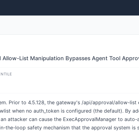
 Allow-List Manipulation Bypasses Agent Tool Approv
ENTILE
em. Prior to 4.5.128, the gateway's /api/approval/allow-lis
owlist when no auth_token is configured (the default). By a
ist, an attacker can cause the ExecApprovalManager to auto-
in-the-loop safety mechanism that the approval system is sp