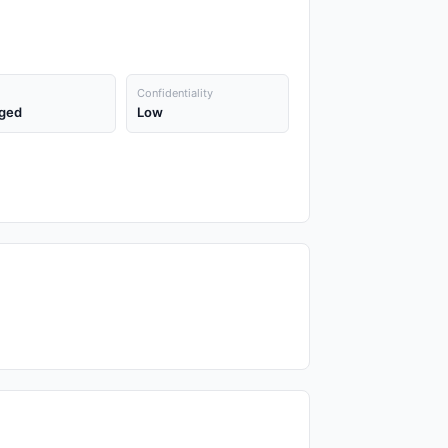
Confidentiality
ged
Low