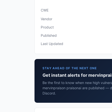
CWE
Vendor
Product
Published
Last Updated
STAY AHEAD OF THE NEXT ONE
Get instant alerts for mervinpra
Be the first to know when new high vulnerab
mervinpraison praisonai are published — d
Discord.