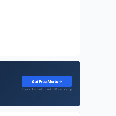
Get Free Alerts →
Free · No credit card · 60 sec setup