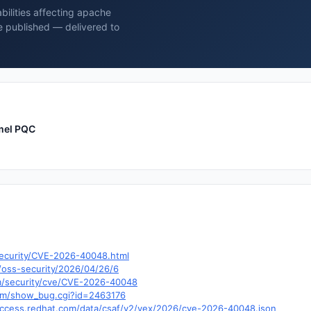
bilities affecting apache
 published — delivered to
mel PQC
security/CVE-2026-40048.html
/oss-security/2026/04/26/6
om/security/cve/CVE-2026-40048
.com/show_bug.cgi?id=2463176
y.access.redhat.com/data/csaf/v2/vex/2026/cve-2026-40048.json