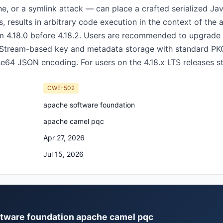
, or a symlink attack — can place a crafted serialized Jav
, results in arbitrary code execution in the context of the 
m 4.18.0 before 4.18.2. Users are recommended to upgrade t
utStream-based key and metadata storage with standard PK
se64 JSON encoding. For users on the 4.18.x LTS releases st
CWE-502
apache software foundation
apache camel pqc
Apr 27, 2026
Jul 15, 2026
oftware foundation apache camel pqc