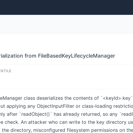
alization from FileBasedKeyLifecycleManager
ENTILE
anager class deserializes the contents of `<keyId>.key` f
t applying any ObjectInputFilter or class-loading restricti
nly after `readObject()` has already returned, so any `readO
ype check. An attacker who can write to the key directory 
o the directory, misconfigured filesystem permissions on th