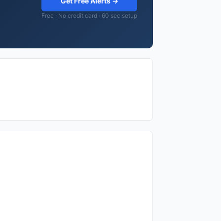
Get Free Alerts →
Free · No credit card · 60 sec setup