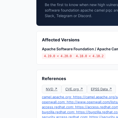
Be the first to know when new high vulnera
software foundation apache camel pqc are
Slack, Telegram or Discord.
Affected Versions
Apache Software Foundation / Apache Ca
4.19.0 < 4.20.0
4.18.0 < 4.18.2
References
NVD ↗
CVE.org ↗
EPSS Data ↗
camel.apache.org: https://camel.apache.org/
openwall.com: http://www.openwall.com/lists
access.redhat.com: https://access.redhat.c
bugzilla.redhat.com: https://bugzilla.redhat
security.access.redhat.com: https://securit