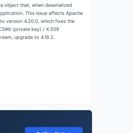
a object that, when deserialized
application. This issue affects Apache
o version 4.20.0, which fixes the
CS#8 (private key) / X.509
ream, upgrade to 4.18.2.