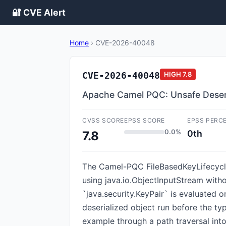
🔐 CVE Alert
Home
›
CVE-2026-40048
CVE-2026-40048
HIGH
7.8
Apache Camel PQC: Unsafe Deseri
CVSS SCORE
EPSS SCORE
EPSS PERC
0.0%
0th
7.8
The Camel-PQC FileBasedKeyLifecycleM
using java.io.ObjectInputStream withou
`java.security.KeyPair` is evaluated o
deserialized object run before the t
example through a path traversal int