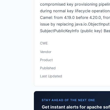
compromised key provisioning pipeline
during normal key lifecycle operations
Camel: from 4.19.0 before 4.20.0, fro
issue by replacing java.io.ObjectInp
SubjectPublicKeyInfo (public key) Ba
CWE
Vendor
Product
Published
Last Updated
STAY AHEAD OF THE NEXT ONE
Get instant alerts for apache s