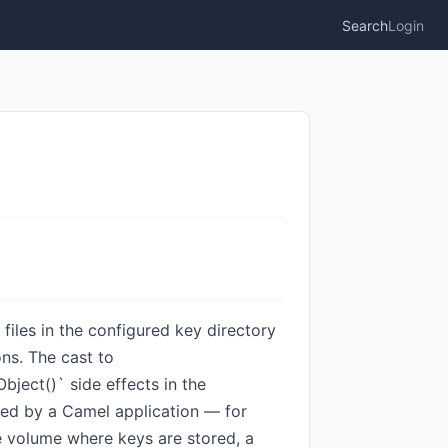
Search
Login
iles in the configured key directory
ons. The cast to
bject()` side effects in the
used by a Camel application — for
e volume where keys are stored, a