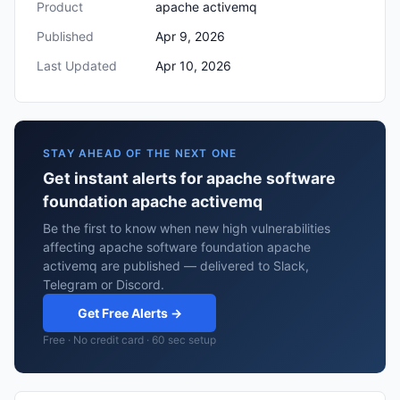
Product
apache activemq
Published
Apr 9, 2026
Last Updated
Apr 10, 2026
STAY AHEAD OF THE NEXT ONE
Get instant alerts for apache software
foundation apache activemq
Be the first to know when new high vulnerabilities
affecting apache software foundation apache
activemq are published — delivered to Slack,
Telegram or Discord.
Get Free Alerts →
Free · No credit card · 60 sec setup