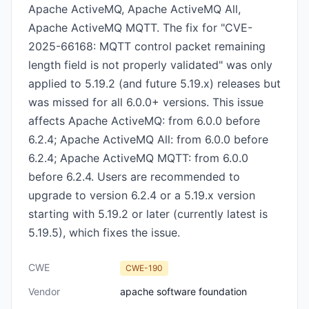
Apache ActiveMQ, Apache ActiveMQ All,
Apache ActiveMQ MQTT. The fix for "CVE-
2025-66168: MQTT control packet remaining
length field is not properly validated" was only
applied to 5.19.2 (and future 5.19.x) releases but
was missed for all 6.0.0+ versions. This issue
affects Apache ActiveMQ: from 6.0.0 before
6.2.4; Apache ActiveMQ All: from 6.0.0 before
6.2.4; Apache ActiveMQ MQTT: from 6.0.0
before 6.2.4. Users are recommended to
upgrade to version 6.2.4 or a 5.19.x version
starting with 5.19.2 or later (currently latest is
5.19.5), which fixes the issue.
CWE
CWE-190
Vendor
apache software foundation