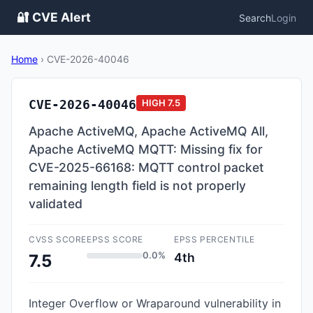
🔐 CVE Alert
Search
Login
Home
›
CVE-2026-40046
CVE-2026-40046
HIGH
7.5
Apache ActiveMQ, Apache ActiveMQ All,
Apache ActiveMQ MQTT: Missing fix for
CVE-2025-66168: MQTT control packet
remaining length field is not properly
validated
CVSS SCORE
EPSS SCORE
EPSS PERCENTILE
0.0%
4th
7.5
Integer Overflow or Wraparound vulnerability in