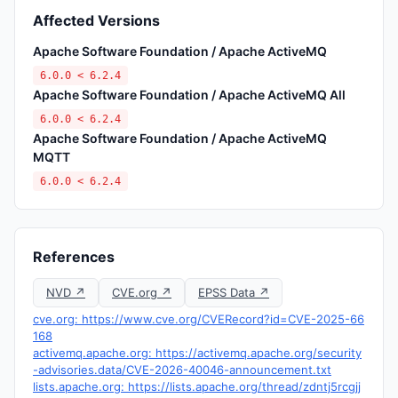
Affected Versions
Apache Software Foundation / Apache ActiveMQ
6.0.0 < 6.2.4
Apache Software Foundation / Apache ActiveMQ All
6.0.0 < 6.2.4
Apache Software Foundation / Apache ActiveMQ
MQTT
6.0.0 < 6.2.4
References
NVD ↗
CVE.org ↗
EPSS Data ↗
cve.org: https://www.cve.org/CVERecord?id=CVE-2025-66
168
activemq.apache.org: https://activemq.apache.org/security
-advisories.data/CVE-2026-40046-announcement.txt
lists.apache.org: https://lists.apache.org/thread/zdntj5rcgjj