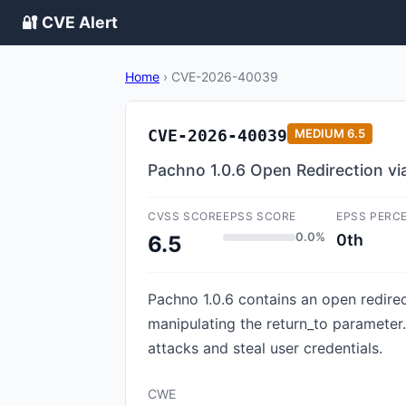
🔐 CVE Alert
Home
›
CVE-2026-40039
CVE-2026-40039
MEDIUM
6.5
Pachno 1.0.6 Open Redirection vi
CVSS SCORE
EPSS SCORE
EPSS PERC
0.0%
0th
6.5
Pachno 1.0.6 contains an open redirect
manipulating the return_to parameter.
attacks and steal user credentials.
CWE