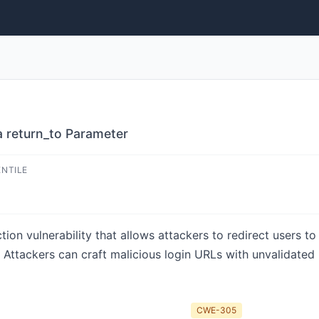
a return_to Parameter
ENTILE
ion vulnerability that allows attackers to redirect users to
 Attackers can craft malicious login URLs with unvalidated
CWE-305