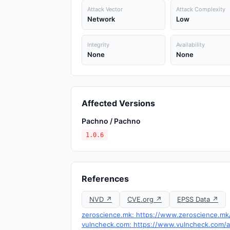
Attack Vector
Attack Complexity
Network
Low
Integrity
Availability
None
None
Affected Versions
Pachno / Pachno
1.0.6
References
NVD ↗
CVE.org ↗
EPSS Data ↗
zeroscience.mk: https://www.zeroscience.mk/
vulncheck.com: https://www.vulncheck.com/ad