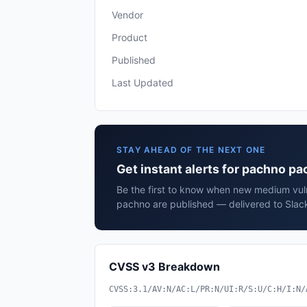
Vendor
Product
Published
Last Updated
STAY AHEAD OF THE NEXT ONE
Get instant alerts for pachno p
Be the first to know when new medium vuln
pachno are published — delivered to Slack
CVSS v3 Breakdown
CVSS:3.1/AV:N/AC:L/PR:N/UI:R/S:U/C:H/I:N/