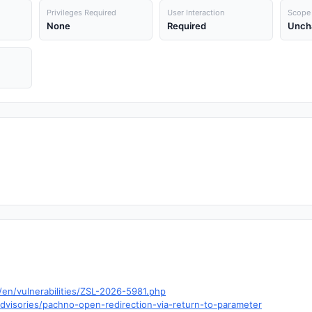
Privileges Required
User Interaction
Scope
None
Required
Unch
en/vulnerabilities/ZSL-2026-5981.php
visories/pachno-open-redirection-via-return-to-parameter