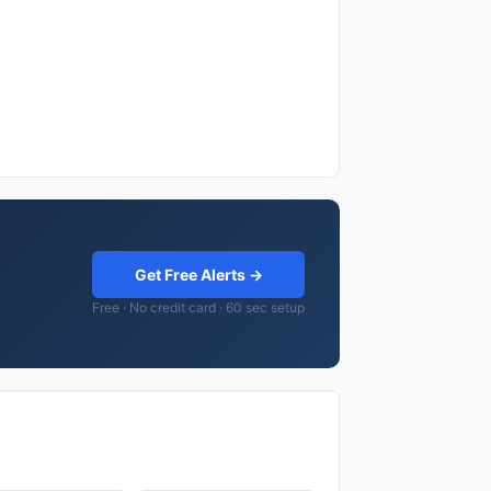
Get Free Alerts →
Free · No credit card · 60 sec setup