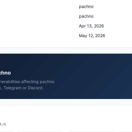
pachno
pachno
Apr 13, 2026
May 12, 2026
achno
erabilities affecting pachno
, Telegram or Discord.
A:N