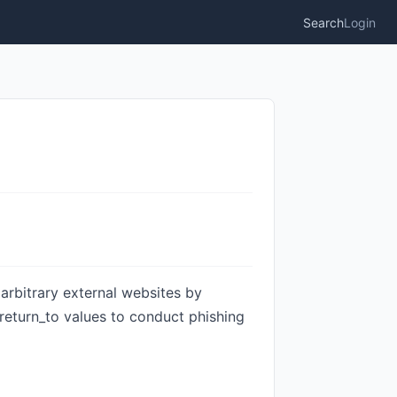
Search
Login
 arbitrary external websites by
 return_to values to conduct phishing