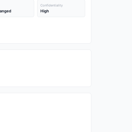
Confidentiality
anged
High