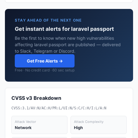
STAY AHEAD OF THE NEXT ONE
Get instant alerts for laravel passport
Be the first to know when new high vulnerabilities
affecting laravel passport are published — delivered
to Slack, Telegram or Discord.
Get Free Alerts →
Free · No credit card · 60 sec setup
CVSS v3 Breakdown
CVSS:3.1/AV:N/AC:H/PR:L/UI:N/S:C/C:H/I:L/A:N
Attack Vector
Attack Complexity
Network
High