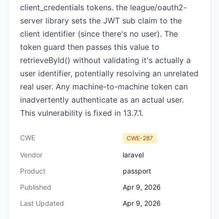
client_credentials tokens. the league/oauth2-
server library sets the JWT sub claim to the
client identifier (since there's no user). The
token guard then passes this value to
retrieveById() without validating it's actually a
user identifier, potentially resolving an unrelated
real user. Any machine-to-machine token can
inadvertently authenticate as an actual user.
This vulnerability is fixed in 13.7.1.
CWE
CWE-287
Vendor
laravel
Product
passport
Published
Apr 9, 2026
Last Updated
Apr 9, 2026