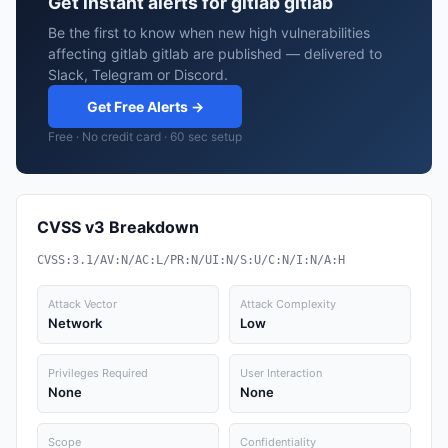
Get instant alerts for gitlab gitlab
Be the first to know when new high vulnerabilities
affecting gitlab gitlab are published — delivered to
Slack, Telegram or Discord.
Get Free Alerts →
Free · No credit card · 60 sec setup
CVSS v3 Breakdown
CVSS:3.1/AV:N/AC:L/PR:N/UI:N/S:U/C:N/I:N/A:H
Attack Vector
Attack Complexity
Network
Low
Privileges Required
User Interaction
None
None
Scope
Confidentiality