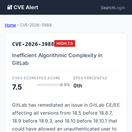
🔐 CVE Alert
Search
Login
Home
›
CVE-2026-3988
CVE-2026-3988
HIGH
7.5
Inefficient Algorithmic Complexity in
GitLab
CVSS SCORE
EPSS SCORE
EPSS PERCENTILE
0.0%
0th
7.5
GitLab has remediated an issue in GitLab CE/EE
affecting all versions from 18.5 before 18.8.7,
18.9 before 18.9.3, and 18.10 before 18.10.1 that
could have allowed an unauthenticated user to