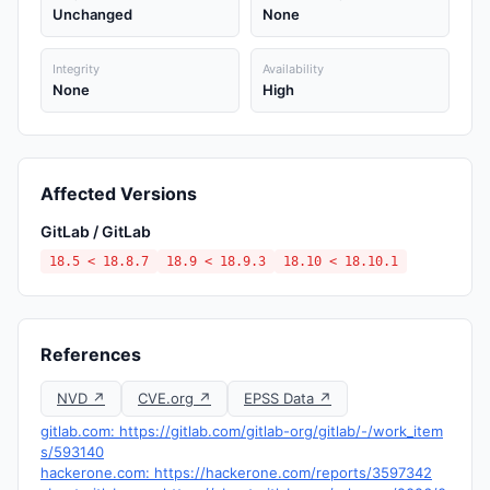
Unchanged
None
Integrity
Availability
None
High
Affected Versions
GitLab / GitLab
18.5 < 18.8.7
18.9 < 18.9.3
18.10 < 18.10.1
References
NVD ↗
CVE.org ↗
EPSS Data ↗
gitlab.com: https://gitlab.com/gitlab-org/gitlab/-/work_item
s/593140
hackerone.com: https://hackerone.com/reports/3597342