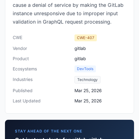
cause a denial of service by making the GitLab
instance unresponsive due to improper input
validation in GraphQL request processing.
CWE
CWE-407
Vendor
gitlab
Product
gitlab
Ecosystems
DevTools
Industries
Technology
Published
Mar 25, 2026
Last Updated
Mar 25, 2026
STAY AHEAD OF THE NEXT ONE