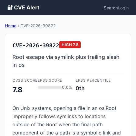
🔐 CVE Alert
Search
Login
Home
›
CVE-2026-39822
CVE-2026-39822
HIGH
7.8
Root escape via symlink plus trailing slash
in os
CVSS SCORE
EPSS SCORE
EPSS PERCENTILE
0.0%
0th
7.8
On Unix systems, opening a file in an os.Root
improperly follows symlinks to locations
outside of the Root when the final path
component of the a path is a symbolic link and