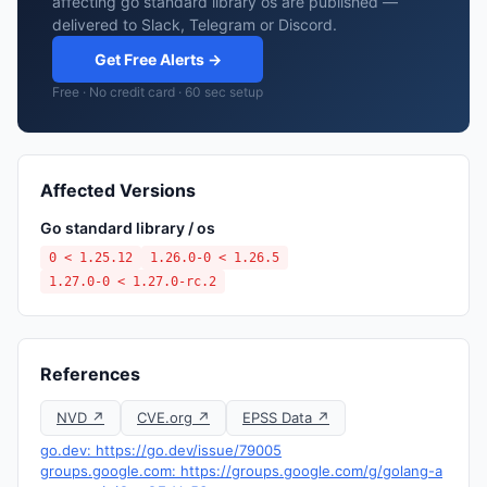
affecting go standard library os are published —
delivered to Slack, Telegram or Discord.
Get Free Alerts →
Free · No credit card · 60 sec setup
Affected Versions
Go standard library / os
0 < 1.25.12
1.26.0-0 < 1.26.5
1.27.0-0 < 1.27.0-rc.2
References
NVD ↗
CVE.org ↗
EPSS Data ↗
go.dev: https://go.dev/issue/79005
groups.google.com: https://groups.google.com/g/golang-a