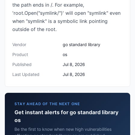
the path ends in /. For example,
'root.Open("symlink/")' will open "symlink" even
when "symlink" is a symbolic link pointing
outside of the root.
Vendor
go standard library
Product
os
Published
Jul 8, 2026
Last Updated
Jul 8, 2026
STAY AHEAD OF THE NEXT ONE
Get instant alerts for go standard library
os
Be the first to know when new high vulnerabilities