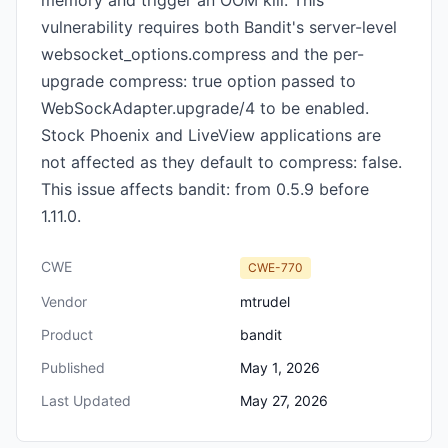
memory and trigger an OOM kill. This
vulnerability requires both Bandit's server-level
websocket_options.compress and the per-
upgrade compress: true option passed to
WebSockAdapter.upgrade/4 to be enabled.
Stock Phoenix and LiveView applications are
not affected as they default to compress: false.
This issue affects bandit: from 0.5.9 before
1.11.0.
CWE
CWE-770
Vendor
mtrudel
Product
bandit
Published
May 1, 2026
Last Updated
May 27, 2026