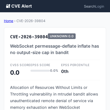
🔐 CVE Alert
Search
Login
Home
›
CVE-2026-39804
CVE-2026-39804
UNKNOWN
0.0
WebSocket permessage-deflate inflate has
no output-size cap in bandit
CVSS SCORE
EPSS SCORE
EPSS PERCENTILE
0.0%
0th
0.0
Allocation of Resources Without Limits or
Throttling vulnerability in mtrudel bandit allows
unauthenticated remote denial of service via
memory exhaustion when WebSocket