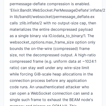
permessage-deflate compression is enabled.
'Elixir.Bandit.WebSocket.PerMessageDeflate':inflate/2
in lib/bandit/websocket/permessage_deflate.ex
calls :zlib.inflate/2 with no output-size cap, then
materializes the entire decompressed payload
as a single binary via IO.iodata_to_binary/1. The
websocket_options.max_frame_size option only
bounds the on-the-wire (compressed) frame
size, not the decompressed output. A high-ratio
compressed frame (e.g. uniform data at ~1024:1
ratio) can stay well under any wire-size limit
while forcing GiB-scale heap allocations in the
connection process before any application
code runs. An unauthenticated attacker who
can open a WebSocket connection can send a
single such frame to exhaust the BEAM node's