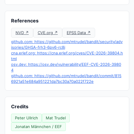
References
NVD ↗
CVE.org ↗
EPSS Data ↗
github.com: https://github.com/mtrudel/bandit/security/adv
isories/GHSA-frh3-6pv6-rc8j
cna.erlef.org: https://cna.erlef.org/cves/CVE-2026-39804.h
tml
osv.dev: https://osv.dev/vulnerability/EEF-CVE-2026-3980
4
github.com: https://github.com/mtrudel/bandit/commit/815
6921a51e684a951221da7bc30a70a022f722e
Credits
Peter Ullrich
Mat Trudel
Jonatan Männchen / EEF