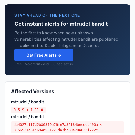
STAY AHEAD OF THE NEXT ONE
Get instant alerts for mtrudel bandit
Be the first to know when new unknown
vulnerabilities affecting mtrudel bandit are published
— delivered to Slack, Telegram or Discord.
Get Free Alerts →
Free · No credit card · 60 sec setup
Affected Versions
mtrudel / bandit
0.5.9 < 1.11.0
mtrudel / bandit
da4027cff7d2b80319e76fe7a32f84beceec490a <
8156921a51e684a951221da7bc30a70a022f722e