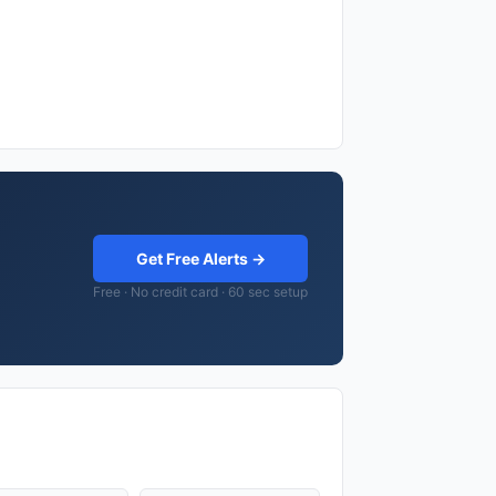
Get Free Alerts →
Free · No credit card · 60 sec setup