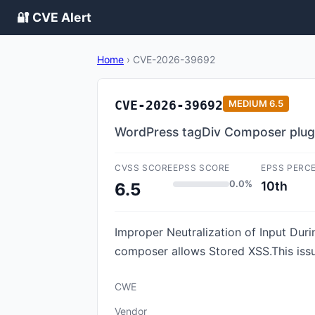
🔐 CVE Alert
Home
›
CVE-2026-39692
CVE-2026-39692
MEDIUM
6.5
WordPress tagDiv Composer plugin 
CVSS SCORE
EPSS SCORE
EPSS PERC
0.0%
10th
6.5
Improper Neutralization of Input Duri
composer allows Stored XSS.This iss
CWE
Vendor