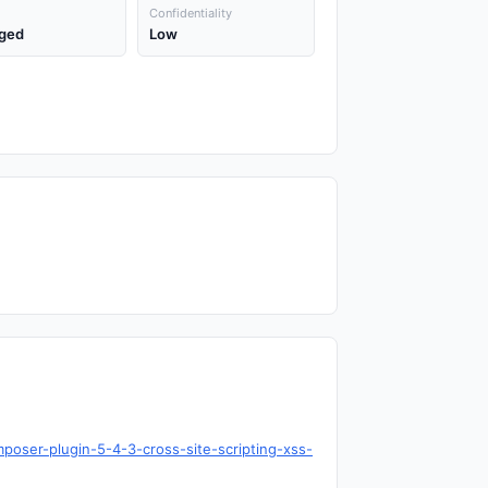
Confidentiality
ged
Low
poser-plugin-5-4-3-cross-site-scripting-xss-