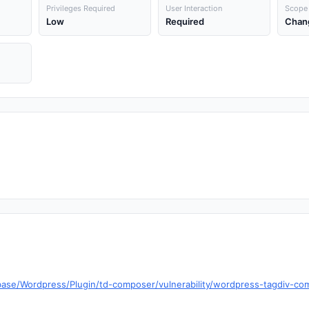
Privileges Required
User Interaction
Scope
Low
Required
Chan
base/Wordpress/Plugin/td-composer/vulnerability/wordpress-tagdiv-com