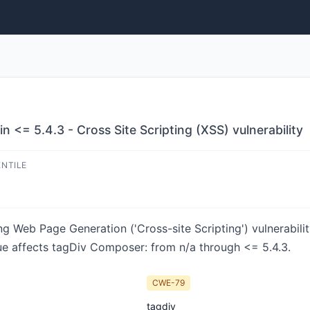
<= 5.4.3 - Cross Site Scripting (XSS) vulnerability
ENTILE
ng Web Page Generation ('Cross-site Scripting') vulnerabil
ue affects tagDiv Composer: from n/a through <= 5.4.3.
CWE-79
tagdiv