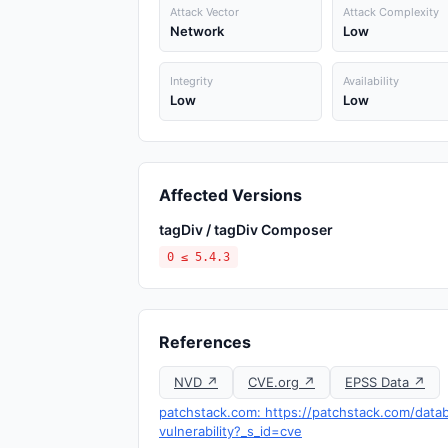
Attack Vector
Attack Complexity
Network
Low
Integrity
Availability
Low
Low
Affected Versions
tagDiv / tagDiv Composer
0 ≤ 5.4.3
References
NVD ↗
CVE.org ↗
EPSS Data ↗
patchstack.com: https://patchstack.com/data
vulnerability?_s_id=cve