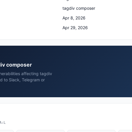
tagdiv composer
Apr 8, 2026
Apr 29, 2026
gdiv composer
rabilities affecting tagdiv
d to Slack, Telegram or
A:L