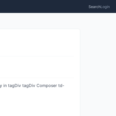
Search
Login
ity in tagDiv tagDiv Composer td-