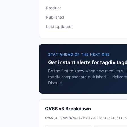
Product
Published
Last Updated
STAY AHEAD OF THE NEXT ONE
Get instant alerts for tagdiv ta
Be the first to know when new medium vulne
tagdiv composer are published — delivere
Discord.
CVSS v3 Breakdown
CVSS:3.1/AV:N/AC:L/PR:L/UI:R/S:C/C:L/I:L/