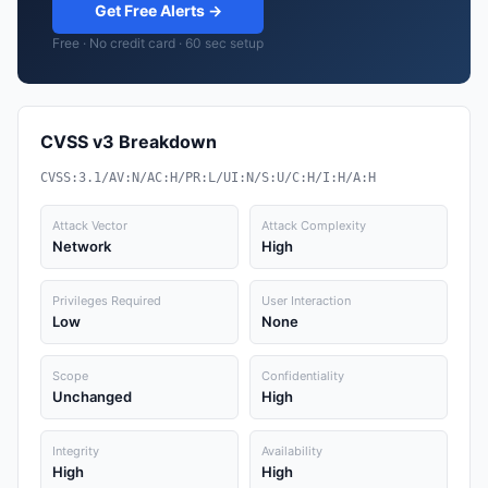
Get Free Alerts →
Free · No credit card · 60 sec setup
CVSS v3 Breakdown
CVSS:3.1/AV:N/AC:H/PR:L/UI:N/S:U/C:H/I:H/A:H
Attack Vector
Attack Complexity
Network
High
Privileges Required
User Interaction
Low
None
Scope
Confidentiality
Unchanged
High
Integrity
Availability
High
High