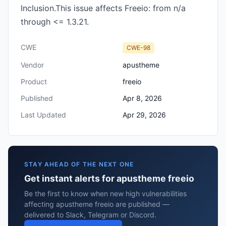
Inclusion.This issue affects Freeio: from n/a
through <= 1.3.21.
CWE
CWE-98
Vendor
apustheme
Product
freeio
Published
Apr 8, 2026
Last Updated
Apr 29, 2026
STAY AHEAD OF THE NEXT ONE
Get instant alerts for apustheme freeio
Be the first to know when new high vulnerabilities
affecting apustheme freeio are published —
delivered to Slack, Telegram or Discord.