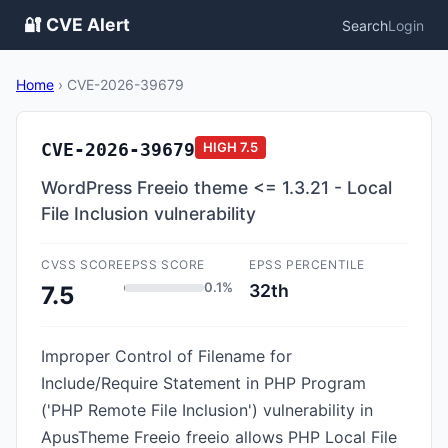
🔐 CVE Alert
Search
Login
Home
›
CVE-2026-39679
CVE-2026-39679
HIGH
7.5
WordPress Freeio theme <= 1.3.21 - Local
File Inclusion vulnerability
CVSS SCORE
EPSS SCORE
EPSS PERCENTILE
0.1%
32th
7.5
Improper Control of Filename for
Include/Require Statement in PHP Program
('PHP Remote File Inclusion') vulnerability in
ApusTheme Freeio freeio allows PHP Local File