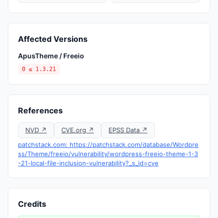
Affected Versions
ApusTheme / Freeio
0 ≤ 1.3.21
References
NVD ↗
CVE.org ↗
EPSS Data ↗
patchstack.com: https://patchstack.com/database/Wordpre
ss/Theme/freeio/vulnerability/wordpress-freeio-theme-1-3
-21-local-file-inclusion-vulnerability?_s_id=cve
Credits