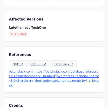
Affected Versions
kutethemes / TechOne
0 ≤ 3.0.3
References
NVD ↗
CVE.org ↗
EPSS Data ↗
patchstack.com: https://patchstack.com/database/Wordpre
ss/Theme/techone/vulnerability/wordpress-techone-theme
-3-0-3-arbitrary-shortcode-execution-vulnerability?_s_id=c
ve
Credits