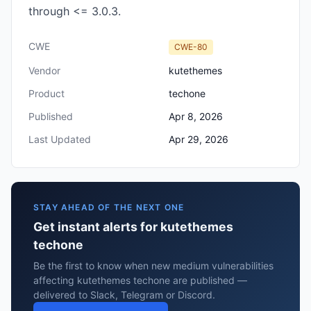
through <= 3.0.3.
CWE
CWE-80
Vendor
kutethemes
Product
techone
Published
Apr 8, 2026
Last Updated
Apr 29, 2026
STAY AHEAD OF THE NEXT ONE
Get instant alerts for kutethemes
techone
Be the first to know when new medium vulnerabilities
affecting kutethemes techone are published —
delivered to Slack, Telegram or Discord.