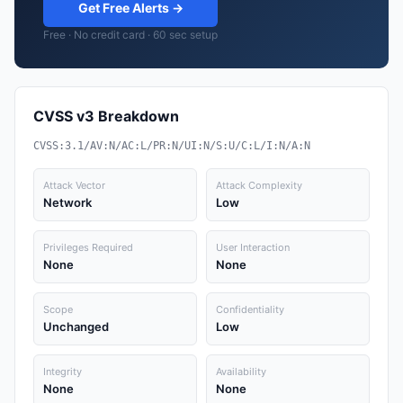
Get Free Alerts →
Free · No credit card · 60 sec setup
CVSS v3 Breakdown
CVSS:3.1/AV:N/AC:L/PR:N/UI:N/S:U/C:L/I:N/A:N
Attack Vector
Attack Complexity
Network
Low
Privileges Required
User Interaction
None
None
Scope
Confidentiality
Unchanged
Low
Integrity
Availability
None
None