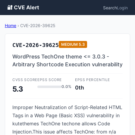
🔐 CVE Alert
Search
Login
Home
›
CVE-2026-39625
CVE-2026-39625
MEDIUM
5.3
WordPress TechOne theme <= 3.0.3 -
Arbitrary Shortcode Execution vulnerability
CVSS SCORE
EPSS SCORE
EPSS PERCENTILE
0.0%
0th
5.3
Improper Neutralization of Script-Related HTML
Tags in a Web Page (Basic XSS) vulnerability in
kutethemes TechOne techone allows Code
Injection.This issue affects TechOne: from n/a