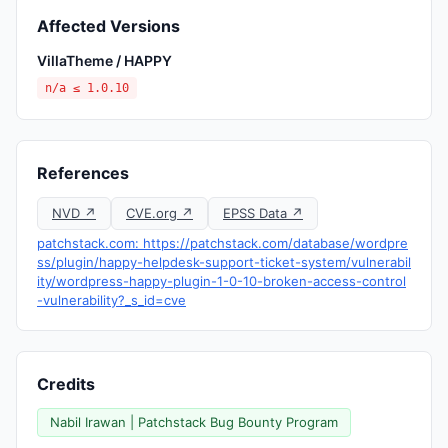
Affected Versions
VillaTheme / HAPPY
n/a ≤ 1.0.10
References
NVD ↗
CVE.org ↗
EPSS Data ↗
patchstack.com: https://patchstack.com/database/wordpre
ss/plugin/happy-helpdesk-support-ticket-system/vulnerabil
ity/wordpress-happy-plugin-1-0-10-broken-access-control
-vulnerability?_s_id=cve
Credits
Nabil Irawan | Patchstack Bug Bounty Program