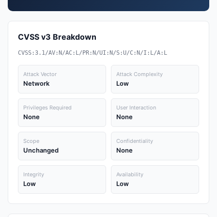
CVSS v3 Breakdown
CVSS:3.1/AV:N/AC:L/PR:N/UI:N/S:U/C:N/I:L/A:L
Attack Vector
Attack Complexity
Network
Low
Privileges Required
User Interaction
None
None
Scope
Confidentiality
Unchanged
None
Integrity
Availability
Low
Low