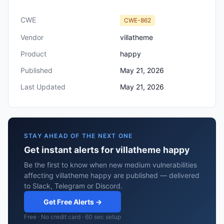
CWE
CWE-862
Vendor
villatheme
Product
happy
Published
May 21, 2026
Last Updated
May 21, 2026
STAY AHEAD OF THE NEXT ONE
Get instant alerts for villatheme happy
Be the first to know when new medium vulnerabilities
affecting villatheme happy are published — delivered
to Slack, Telegram or Discord.
Get Free Alerts →
Free · No credit card · 60 sec setup