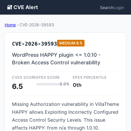
🔐 CVE Alert
Search
Login
Home
›
CVE-2026-39593
CVE-2026-39593
MEDIUM
6.5
WordPress HAPPY plugin <= 1.0.10 -
Broken Access Control vulnerability
CVSS SCORE
EPSS SCORE
EPSS PERCENTILE
0.0%
0th
6.5
Missing Authorization vulnerability in VillaTheme
HAPPY allows Exploiting Incorrectly Configured
Access Control Security Levels. This issue
affects HAPPY: from n/a through 1.0.10.