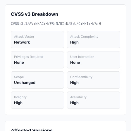
CVSS v3 Breakdown
CVSS:3.1/AV:N/AC:H/PR:N/UI:N/S:U/C:H/I:H/A:H
Attack Vector
Attack Complexity
Network
High
Privileges Required
User Interaction
None
None
Scope
Confidentiality
Unchanged
High
Integrity
Availability
High
High
Affected Versions