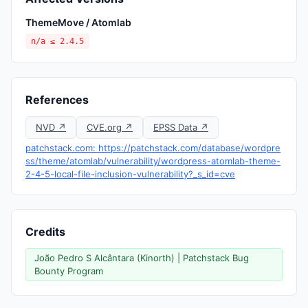
ThemeMove / Atomlab
n/a ≤ 2.4.5
References
NVD ↗
CVE.org ↗
EPSS Data ↗
patchstack.com: https://patchstack.com/database/wordpre
ss/theme/atomlab/vulnerability/wordpress-atomlab-theme-
2-4-5-local-file-inclusion-vulnerability?_s_id=cve
Credits
João Pedro S Alcântara (Kinorth) | Patchstack Bug
Bounty Program