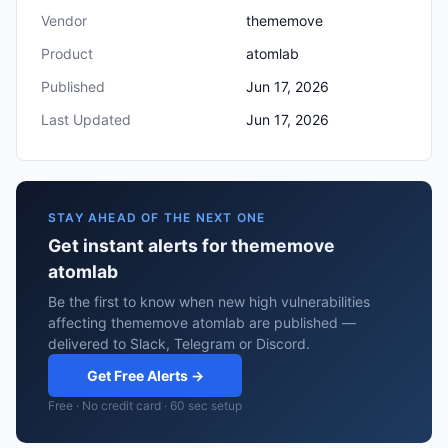
Vendor
thememove
Product
atomlab
Published
Jun 17, 2026
Last Updated
Jun 17, 2026
STAY AHEAD OF THE NEXT ONE
Get instant alerts for thememove
atomlab
Be the first to know when new high vulnerabilities
affecting thememove atomlab are published —
delivered to Slack, Telegram or Discord.
Get Free Alerts →
Free · No credit card · 60 sec setup