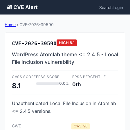
🔐 CVE Alert
Search
Login
Home
›
CVE-2026-39590
CVE-2026-39590
HIGH
8.1
WordPress Atomlab theme <= 2.4.5 - Local
File Inclusion vulnerability
CVSS SCORE
EPSS SCORE
EPSS PERCENTILE
0.0%
0th
8.1
Unauthenticated Local File Inclusion in Atomlab
<= 2.4.5 versions.
CWE
CWE-98