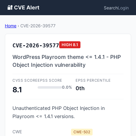
🔐 CVE Alert
Search
Login
Home
›
CVE-2026-39577
CVE-2026-39577
HIGH
8.1
WordPress Playroom theme <= 1.4.1 - PHP
Object Injection vulnerability
CVSS SCORE
EPSS SCORE
EPSS PERCENTILE
0.0%
0th
8.1
Unauthenticated PHP Object Injection in
Playroom <= 1.4.1 versions.
CWE
CWE-502