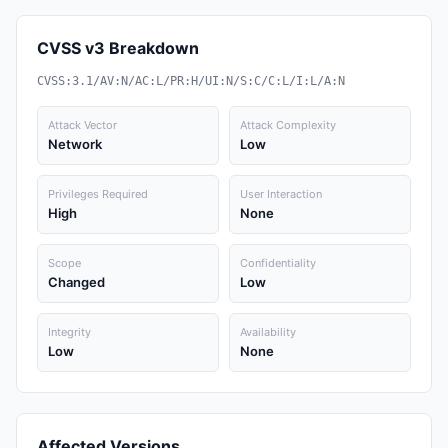
CVSS v3 Breakdown
CVSS:3.1/AV:N/AC:L/PR:H/UI:N/S:C/C:L/I:L/A:N
Attack Vector
Attack Complexity
Network
Low
Privileges Required
User Interaction
High
None
Scope
Confidentiality
Changed
Low
Integrity
Availability
Low
None
Affected Versions