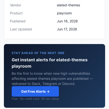
Vendor
elated-themes
Product
playroom
Published
Jun 16, 2026
Last Updated
Jun 17, 2026
STAY AHEAD OF THE NEXT ONE
Get instant alerts for elated-themes
playroom
Be the first to know when new high vulnerabilities
affecting elated-themes playroom are published —
delivered to Slack, Telegram or Discord.
Get Free Alerts →
Free · No credit card · 60 sec setup