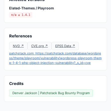
Elated-Themes / Playroom
n/a ≤ 1.4.1
References
NVD ↗
CVE.org ↗
EPSS Data ↗
patchstack.com: https://patchstack.com/database/wordpre
ss/theme/playroom/vulnerability/wordpress-playroom-them
e-1-4-1-php-object-injection-vulnerability?_s_id=cve
Credits
Denver Jackson | Patchstack Bug Bounty Program