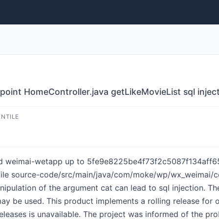
int HomeController.java getLikeMovieList sql injec
ENTILE
d weimai-wetapp up to 5fe9e8225be4f73f2c5087f134aff657b
 file source-code/src/main/java/com/moke/wp/wx_weimai/co
pulation of the argument cat can lead to sql injection. Th
ay be used. This product implements a rolling release for 
eleases is unavailable. The project was informed of the pr