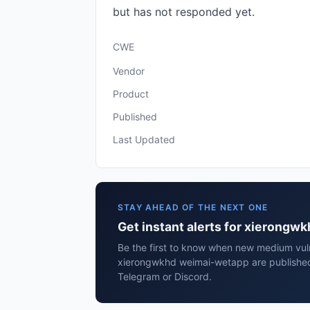
but has not responded yet.
CWE
Vendor
Product
Published
Last Updated
STAY AHEAD OF THE NEXT ONE
Get instant alerts for xierong
Be the first to know when new medium vulne
xierongwkhd weimai-wetapp are published
Telegram or Discord.