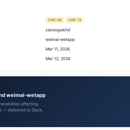
CWE-89
CWE-74
xierongwkhd
weimai-wetapp
Mar 11, 2026
Mar 12, 2026
wkhd weimai-wetapp
rabilities affecting
 — delivered to Slack,