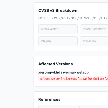
CVSS v3 Breakdown
CVSS:3.1/AV:N/AC:L/PR:H/UI:N/S:U/C:L/I:L/
Attack Vector
Attack Complexity
Integrity
Availability
Affected Versions
xierongwkhd / weimai-wetapp
5fe9e8225be4f73f2c5087f134aff657bdf1c6f2
References