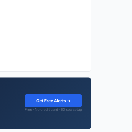
Get Free Alerts →
Free · No credit card · 60 sec setup