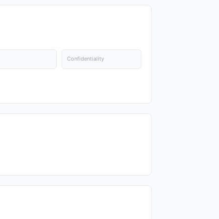
Confidentiality