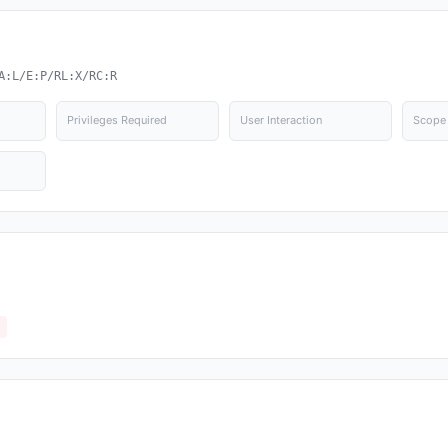
A:L/E:P/RL:X/RC:R
Privileges Required
User Interaction
Scope