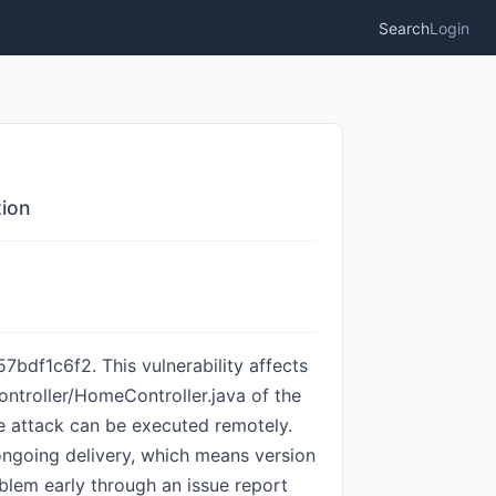
Search
Login
tion
df1c6f2. This vulnerability affects
ntroller/HomeController.java of the
e attack can be executed remotely.
ongoing delivery, which means version
oblem early through an issue report