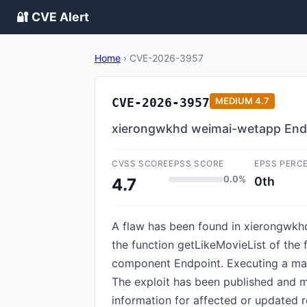
🔐 CVE Alert
Home
›
CVE-2026-3957
CVE-2026-3957
MEDIUM
4.7
xierongwkhd weimai-wetapp Endpo
CVSS SCORE
EPSS SCORE
EPSS PERC
0.0%
0th
4.7
A flaw has been found in xierongwkh
the function getLikeMovieList of the
component Endpoint. Executing a mani
The exploit has been published and m
information for affected or updated r