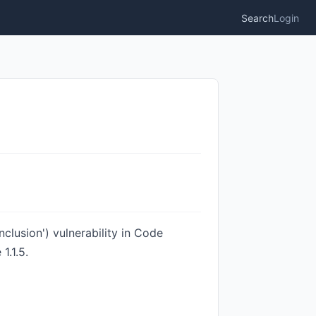
Search
Login
lusion') vulnerability in Code
1.1.5.