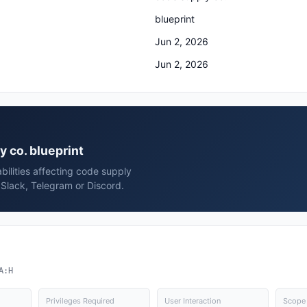
blueprint
Jun 2, 2026
Jun 2, 2026
y co. blueprint
bilities affecting code supply
 Slack, Telegram or Discord.
A:H
Privileges Required
User Interaction
Scope