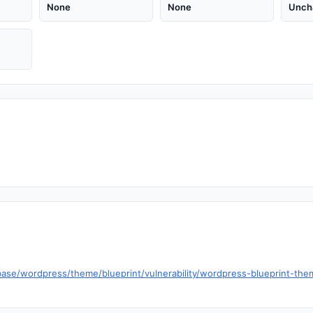
None
None
Unch
se/wordpress/theme/blueprint/vulnerability/wordpress-blueprint-theme-