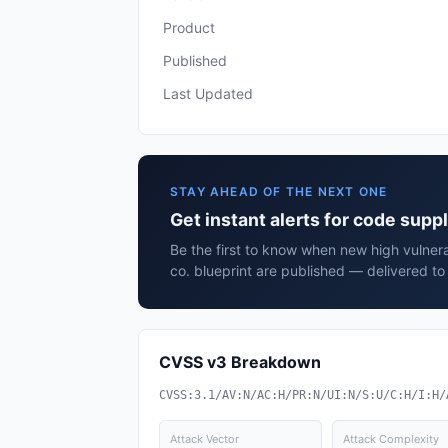
Product
Published
Last Updated
STAY AHEAD OF THE NEXT ONE
Get instant alerts for code suppl
Be the first to know when new high vulnera
co. blueprint are published — delivered to
CVSS v3 Breakdown
CVSS:3.1/AV:N/AC:H/PR:N/UI:N/S:U/C:H/I:H/
Attack Vector
Attack Complexity