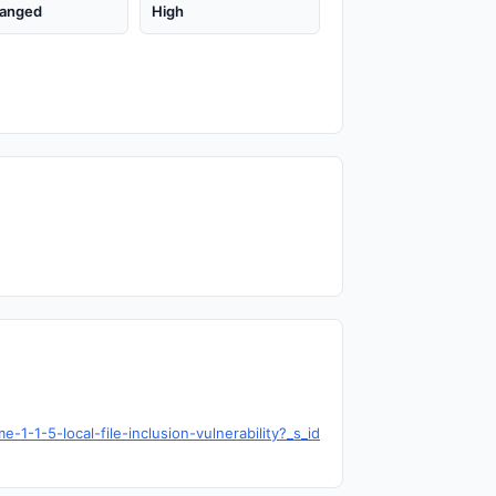
anged
High
1-1-5-local-file-inclusion-vulnerability?_s_id