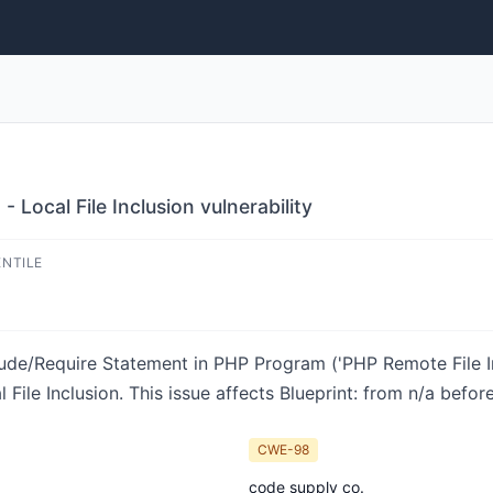
 Local File Inclusion vulnerability
ENTILE
lude/Require Statement in PHP Program ('PHP Remote File Inc
ile Inclusion. This issue affects Blueprint: from n/a before 
CWE-98
code supply co.