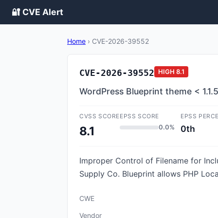
🔐 CVE Alert
Home
›
CVE-2026-39552
CVE-2026-39552
HIGH
8.1
WordPress Blueprint theme < 1.1.5 -
CVSS SCORE
EPSS SCORE
EPSS PERC
0.0%
0th
8.1
Improper Control of Filename for Inc
Supply Co. Blueprint allows PHP Local F
CWE
Vendor