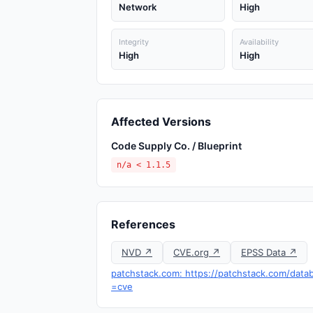
Network
High
Integrity
Availability
High
High
Affected Versions
Code Supply Co. / Blueprint
n/a < 1.1.5
References
NVD ↗
CVE.org ↗
EPSS Data ↗
patchstack.com: https://patchstack.com/databa
=cve