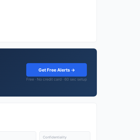
Get Free Alerts →
Free · No credit card · 60 sec setup
Confidentiality