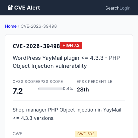
🔐 CVE Alert
Search
Login
Home
›
CVE-2026-39498
CVE-2026-39498
HIGH
7.2
WordPress YayMail plugin <= 4.3.3 - PHP
Object Injection vulnerability
CVSS SCORE
EPSS SCORE
EPSS PERCENTILE
0.4%
28th
7.2
Shop manager PHP Object Injection in YayMail
<= 4.3.3 versions.
CWE
CWE-502