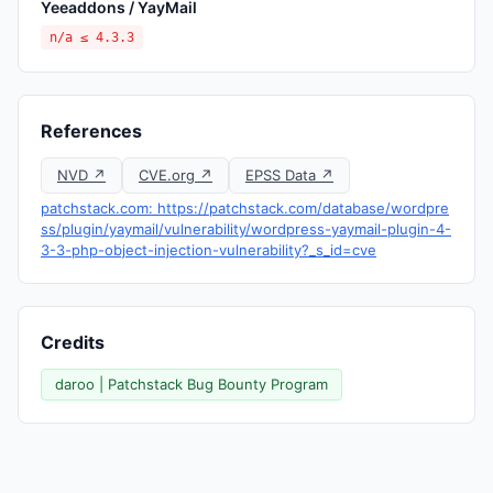
Yeeaddons / YayMail
n/a ≤ 4.3.3
References
NVD ↗
CVE.org ↗
EPSS Data ↗
patchstack.com: https://patchstack.com/database/wordpre
ss/plugin/yaymail/vulnerability/wordpress-yaymail-plugin-4-
3-3-php-object-injection-vulnerability?_s_id=cve
Credits
daroo | Patchstack Bug Bounty Program