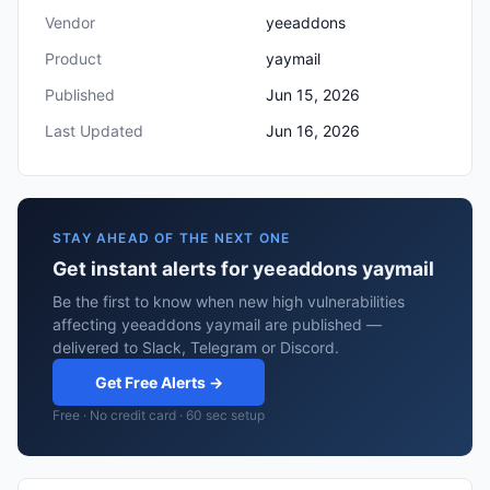
Vendor
yeeaddons
Product
yaymail
Published
Jun 15, 2026
Last Updated
Jun 16, 2026
STAY AHEAD OF THE NEXT ONE
Get instant alerts for yeeaddons yaymail
Be the first to know when new high vulnerabilities
affecting yeeaddons yaymail are published —
delivered to Slack, Telegram or Discord.
Get Free Alerts →
Free · No credit card · 60 sec setup