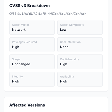
CVSS v3 Breakdown
CVSS:3.1/AV:N/AC:L/PR:H/UI:N/S:U/C:H/I:H/A:H
Attack Vector
Attack Complexity
Network
Low
Privileges Required
User Interaction
High
None
Scope
Confidentiality
Unchanged
High
Integrity
Availability
High
High
Affected Versions