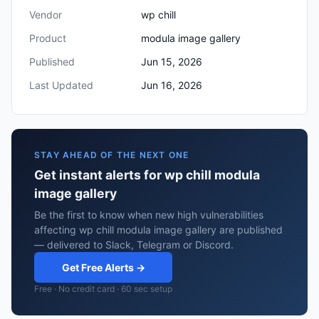
Vendor
wp chill
Product
modula image gallery
Published
Jun 15, 2026
Last Updated
Jun 16, 2026
STAY AHEAD OF THE NEXT ONE
Get instant alerts for wp chill modula
image gallery
Be the first to know when new high vulnerabilities
affecting wp chill modula image gallery are published
— delivered to Slack, Telegram or Discord.
Get Free Alerts →
Free · No credit card · 60 sec setup