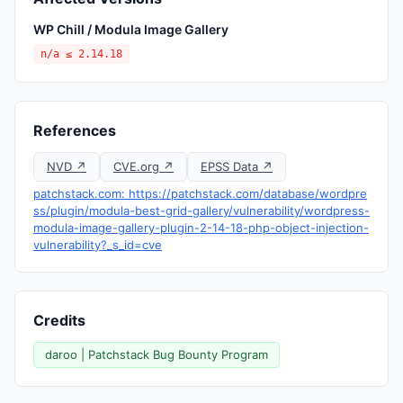
WP Chill / Modula Image Gallery
n/a ≤ 2.14.18
References
NVD ↗
CVE.org ↗
EPSS Data ↗
patchstack.com: https://patchstack.com/database/wordpre
ss/plugin/modula-best-grid-gallery/vulnerability/wordpress-
modula-image-gallery-plugin-2-14-18-php-object-injection-
vulnerability?_s_id=cve
Credits
daroo | Patchstack Bug Bounty Program