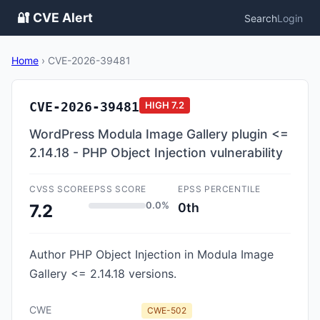
🔐 CVE Alert
Search
Login
Home
›
CVE-2026-39481
CVE-2026-39481
HIGH
7.2
WordPress Modula Image Gallery plugin <=
2.14.18 - PHP Object Injection vulnerability
CVSS SCORE
EPSS SCORE
EPSS PERCENTILE
0.0%
0th
7.2
Author PHP Object Injection in Modula Image
Gallery <= 2.14.18 versions.
CWE
CWE-502