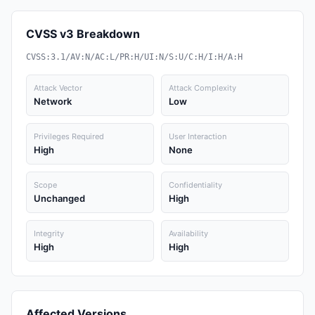
CVSS v3 Breakdown
CVSS:3.1/AV:N/AC:L/PR:H/UI:N/S:U/C:H/I:H/A:H
Attack Vector
Attack Complexity
Network
Low
Privileges Required
User Interaction
High
None
Scope
Confidentiality
Unchanged
High
Integrity
Availability
High
High
Affected Versions