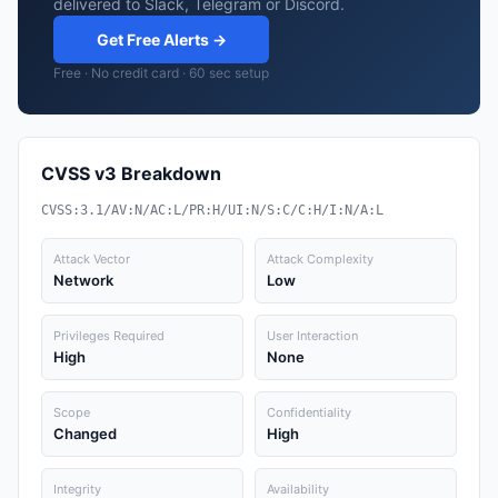
delivered to Slack, Telegram or Discord.
Get Free Alerts →
Free · No credit card · 60 sec setup
CVSS v3 Breakdown
CVSS:3.1/AV:N/AC:L/PR:H/UI:N/S:C/C:H/I:N/A:L
Attack Vector
Attack Complexity
Network
Low
Privileges Required
User Interaction
High
None
Scope
Confidentiality
Changed
High
Integrity
Availability