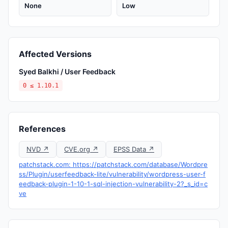
None
Low
Affected Versions
Syed Balkhi / User Feedback
0 ≤ 1.10.1
References
NVD ↗
CVE.org ↗
EPSS Data ↗
patchstack.com: https://patchstack.com/database/Wordpre
ss/Plugin/userfeedback-lite/vulnerability/wordpress-user-f
eedback-plugin-1-10-1-sql-injection-vulnerability-2?_s_id=c
ve