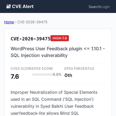
🔐 CVE Alert
Search
Login
Home
›
CVE-2026-39475
CVE-2026-39475
HIGH
7.6
WordPress User Feedback plugin <= 1.10.1 -
SQL Injection vulnerability
CVSS SCORE
EPSS SCORE
EPSS PERCENTILE
0.0%
0th
7.6
Improper Neutralization of Special Elements
used in an SQL Command ('SQL Injection')
vulnerability in Syed Balkhi User Feedback
userfeedback-lite allows Blind SQL