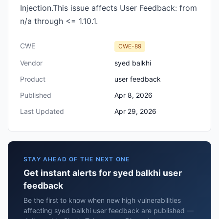
Injection.This issue affects User Feedback: from
n/a through <= 1.10.1.
CWE
CWE-89
Vendor
syed balkhi
Product
user feedback
Published
Apr 8, 2026
Last Updated
Apr 29, 2026
STAY AHEAD OF THE NEXT ONE
Get instant alerts for syed balkhi user
feedback
Be the first to know when new high vulnerabilities
affecting syed balkhi user feedback are published —