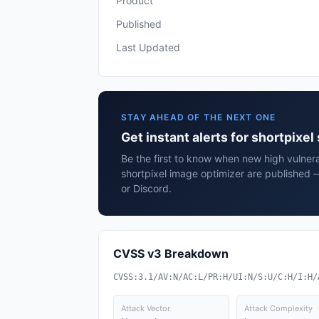
Product
Published
Last Updated
STAY AHEAD OF THE NEXT ONE
Get instant alerts for shortpixe
Be the first to know when new high vulnerab
shortpixel image optimizer are published 
or Discord.
CVSS v3 Breakdown
CVSS:3.1/AV:N/AC:L/PR:H/UI:N/S:U/C:H/I:H/
Attack Vector
Attack Complexity