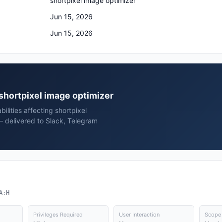
shortpixel image optimizer
Jun 15, 2026
Jun 15, 2026
l shortpixel image optimizer
ilities affecting shortpixel
— delivered to Slack, Telegram
A:H
Privileges Required
User Interaction
Scope