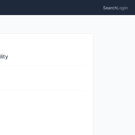
Search
Login
lity