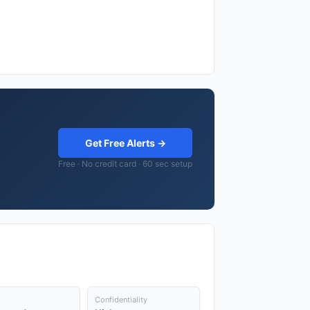
Get Free Alerts →
Free · No credit card · 60 sec setup
Confidentiality