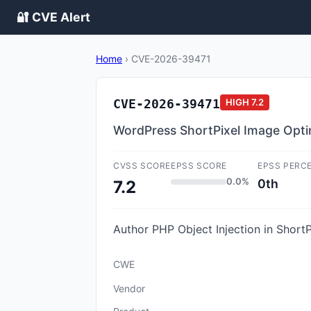
🔐 CVE Alert
Home
›
CVE-2026-39471
CVE-2026-39471
HIGH
7.2
WordPress ShortPixel Image Optimi
CVSS SCORE
EPSS SCORE
EPSS PERC
0.0%
0th
7.2
Author PHP Object Injection in ShortP
CWE
Vendor