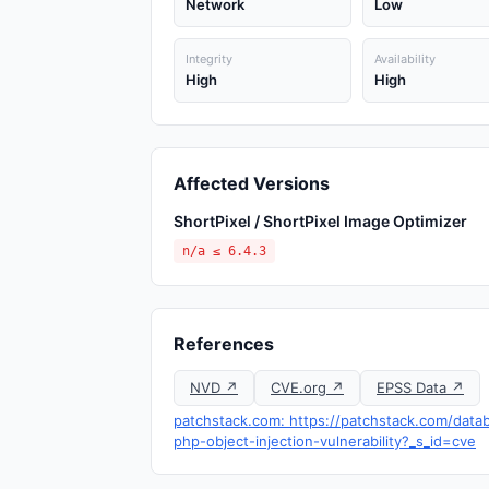
Network
Low
Integrity
Availability
High
High
Affected Versions
ShortPixel / ShortPixel Image Optimizer
n/a ≤ 6.4.3
References
NVD ↗
CVE.org ↗
EPSS Data ↗
patchstack.com: https://patchstack.com/datab
php-object-injection-vulnerability?_s_id=cve