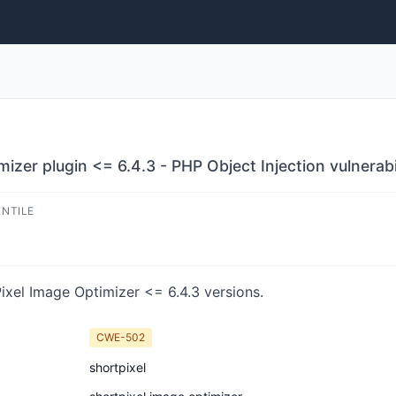
zer plugin <= 6.4.3 - PHP Object Injection vulnerabi
ENTILE
ixel Image Optimizer <= 6.4.3 versions.
CWE-502
shortpixel