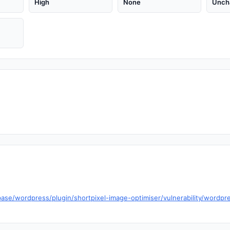
High
None
Unch
ase/wordpress/plugin/shortpixel-image-optimiser/vulnerability/wordpr