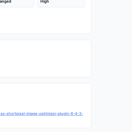
anged
High
ess-shortpixel-image-optimizer-plugin-6-4-3-