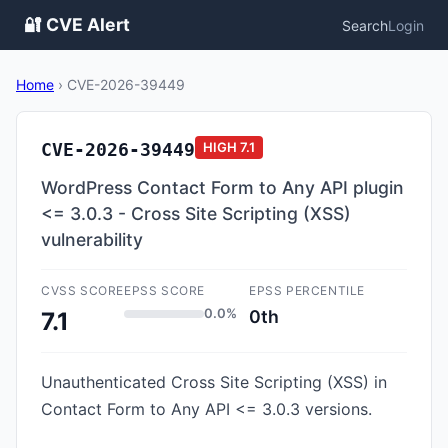
🔐 CVE Alert
Search
Login
Home
›
CVE-2026-39449
CVE-2026-39449
HIGH
7.1
WordPress Contact Form to Any API plugin
<= 3.0.3 - Cross Site Scripting (XSS)
vulnerability
CVSS SCORE
EPSS SCORE
EPSS PERCENTILE
0.0%
0th
7.1
Unauthenticated Cross Site Scripting (XSS) in
Contact Form to Any API <= 3.0.3 versions.