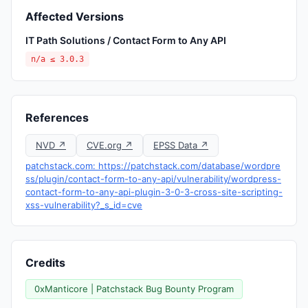
Affected Versions
IT Path Solutions / Contact Form to Any API
n/a ≤ 3.0.3
References
NVD ↗
CVE.org ↗
EPSS Data ↗
patchstack.com: https://patchstack.com/database/wordpre
ss/plugin/contact-form-to-any-api/vulnerability/wordpress-
contact-form-to-any-api-plugin-3-0-3-cross-site-scripting-
xss-vulnerability?_s_id=cve
Credits
0xManticore | Patchstack Bug Bounty Program