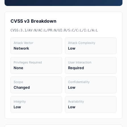
CVSS v3 Breakdown
CVSS:3.1/AV:N/AC:L/PR:N/UI:R/S:C/C:L/I:L/A:L
Attack Vector
Attack Complexity
Network
Low
Privileges Required
User Interaction
None
Required
Scope
Confidentiality
Changed
Low
Integrity
Availability
Low
Low