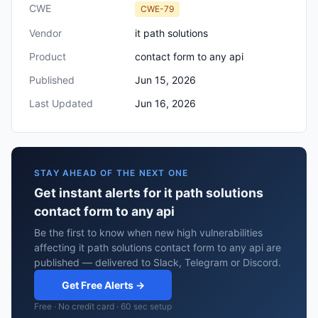
CWE
CWE-79
Vendor
it path solutions
Product
contact form to any api
Published
Jun 15, 2026
Last Updated
Jun 16, 2026
STAY AHEAD OF THE NEXT ONE
Get instant alerts for it path solutions
contact form to any api
Be the first to know when new high vulnerabilities
affecting it path solutions contact form to any api are
published — delivered to Slack, Telegram or Discord.
Get Free Alerts →
Free · No credit card · 60 sec setup