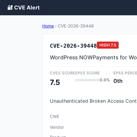
🔐 CVE Alert
Home
›
CVE-2026-39448
CVE-2026-39448
HIGH
7.5
WordPress NOWPayments for WooC
CVSS SCORE
EPSS SCORE
EPSS PERC
0.0%
0th
7.5
Unauthenticated Broken Access Cont
CWE
Vendor