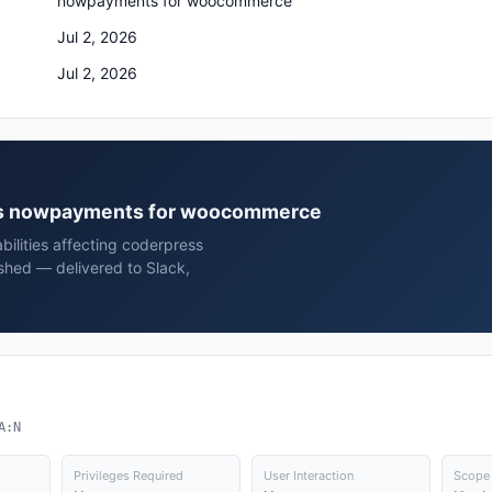
nowpayments for woocommerce
Jul 2, 2026
Jul 2, 2026
ress nowpayments for woocommerce
bilities affecting coderpress
hed — delivered to Slack,
A:N
Privileges Required
User Interaction
Scope