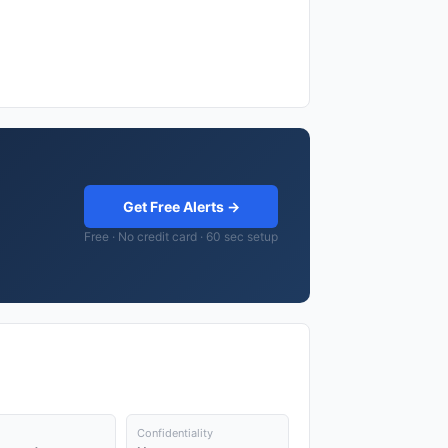
Get Free Alerts →
Free · No credit card · 60 sec setup
Confidentiality