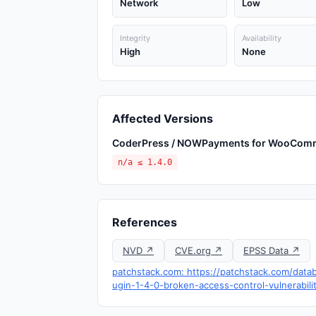
Network
Low
Integrity
Availability
High
None
Affected Versions
CoderPress / NOWPayments for WooCom
n/a ≤ 1.4.0
References
NVD ↗
CVE.org ↗
EPSS Data ↗
patchstack.com: https://patchstack.com/da
ugin-1-4-0-broken-access-control-vulnerabili