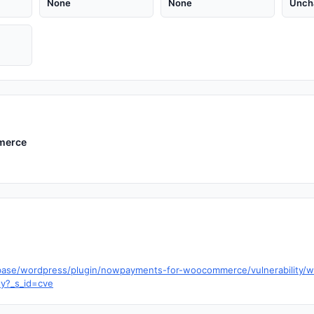
None
None
Unch
merce
tabase/wordpress/plugin/nowpayments-for-woocommerce/vulnerabilit
ty?_s_id=cve