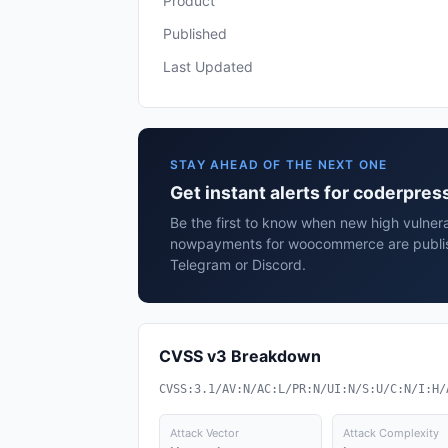
Product
Published
Last Updated
STAY AHEAD OF THE NEXT ONE
Get instant alerts for coderp
Be the first to know when new high vulnera
nowpayments for woocommerce are publis
Telegram or Discord.
CVSS v3 Breakdown
CVSS:3.1/AV:N/AC:L/PR:N/UI:N/S:U/C:N/I:H/
Attack Vector
Attack Complexity