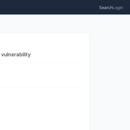
Search
Login
ulnerability