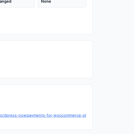
anged
None
y/wordpress-nowpayments-for-woocommerce-pl