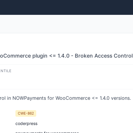
ommerce plugin <= 1.4.0 - Broken Access Control v
ENTILE
rol in NOWPayments for WooCommerce <= 1.4.0 versions.
CWE-862
coderpress