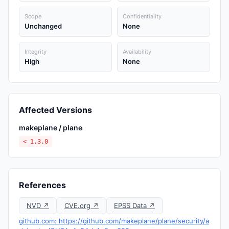
Scope
Confidentiality
Unchanged
None
Integrity
Availability
High
None
Affected Versions
makeplane / plane
< 1.3.0
References
NVD ↗
CVE.org ↗
EPSS Data ↗
github.com: https://github.com/makeplane/plane/security/a