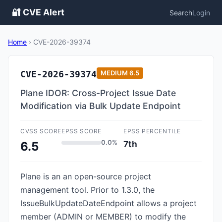
🔐 CVE Alert
Search
Login
Home
›
CVE-2026-39374
CVE-2026-39374
MEDIUM
6.5
Plane IDOR: Cross-Project Issue Date
Modification via Bulk Update Endpoint
CVSS SCORE
EPSS SCORE
EPSS PERCENTILE
0.0%
7th
6.5
Plane is an an open-source project
management tool. Prior to 1.3.0, the
IssueBulkUpdateDateEndpoint allows a project
member (ADMIN or MEMBER) to modify the