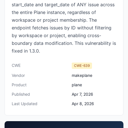
start_date and target_date of ANY issue across
the entire Plane instance, regardless of
workspace or project membership. The
endpoint fetches issues by ID without filtering
by workspace or project, enabling cross-
boundary data modification. This vulnerability is
fixed in 1.3.0.
CWE
CWE-639
Vendor
makeplane
Product
plane
Published
Apr 7, 2026
Last Updated
Apr 8, 2026