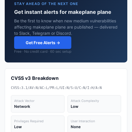
STAY AHEAD OF THE NEXT ONE
Get instant alerts for makeplane plane
Be the first to know when new medium vulnerabilities
affecting makeplane plane are published — delivered
to Slack, Telegram or Discord.
Get Free Alerts →
Free · No credit card · 60 sec setup
CVSS v3 Breakdown
CVSS:3.1/AV:N/AC:L/PR:L/UI:N/S:U/C:N/I:H/A:N
Attack Vector
Attack Complexity
Network
Low
Privileges Required
User Interaction
Low
None