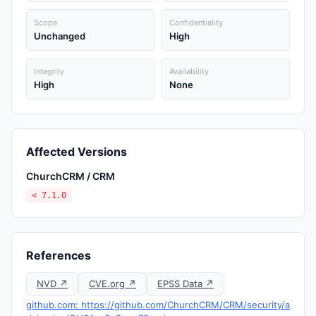
Scope
Confidentiality
Unchanged
High
Integrity
Availability
High
None
Affected Versions
ChurchCRM / CRM
< 7.1.0
References
NVD ↗
CVE.org ↗
EPSS Data ↗
github.com: https://github.com/ChurchCRM/CRM/security/a