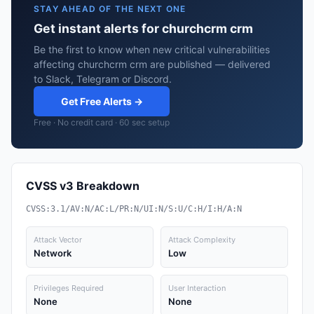
STAY AHEAD OF THE NEXT ONE
Get instant alerts for churchcrm crm
Be the first to know when new critical vulnerabilities
affecting churchcrm crm are published — delivered
to Slack, Telegram or Discord.
Get Free Alerts →
Free · No credit card · 60 sec setup
CVSS v3 Breakdown
CVSS:3.1/AV:N/AC:L/PR:N/UI:N/S:U/C:H/I:H/A:N
Attack Vector
Attack Complexity
Network
Low
Privileges Required
User Interaction
None
None