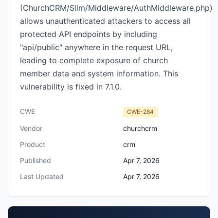
(ChurchCRM/Slim/Middleware/AuthMiddleware.php)
allows unauthenticated attackers to access all
protected API endpoints by including
"api/public" anywhere in the request URL,
leading to complete exposure of church
member data and system information. This
vulnerability is fixed in 7.1.0.
CWE
CWE-284
Vendor
churchcrm
Product
crm
Published
Apr 7, 2026
Last Updated
Apr 7, 2026