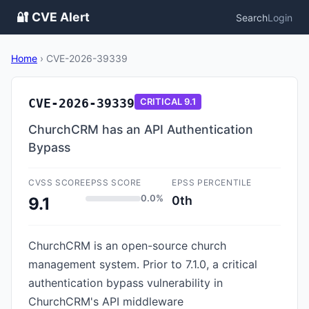
🔐 CVE Alert
Search
Login
Home
›
CVE-2026-39339
CVE-2026-39339
CRITICAL
9.1
ChurchCRM has an API Authentication
Bypass
CVSS SCORE
EPSS SCORE
EPSS PERCENTILE
0.0%
0th
9.1
ChurchCRM is an open-source church
management system. Prior to 7.1.0, a critical
authentication bypass vulnerability in
ChurchCRM's API middleware