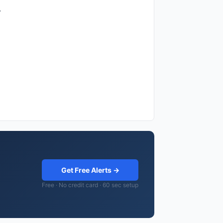
.
Get Free Alerts →
Free · No credit card · 60 sec setup