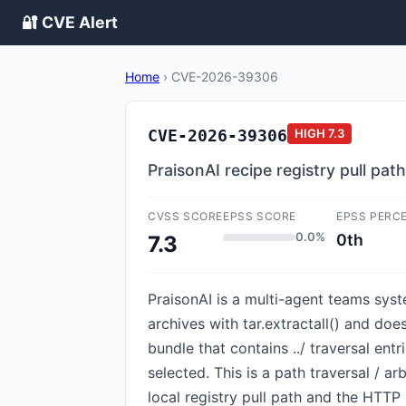
🔐 CVE Alert
Home
›
CVE-2026-39306
CVE-2026-39306
HIGH
7.3
PraisonAI recipe registry pull pat
CVSS SCORE
EPSS SCORE
EPSS PERC
0.0%
0th
7.3
PraisonAI is a multi-agent teams system
archives with tar.extractall() and do
bundle that contains ../ traversal entr
selected. This is a path traversal / arb
local registry pull path and the HTTP