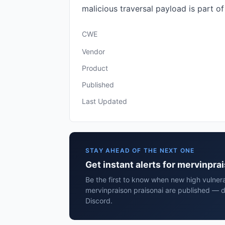
malicious traversal payload is part of t
CWE
Vendor
Product
Published
Last Updated
STAY AHEAD OF THE NEXT ONE
Get instant alerts for mervinpra
Be the first to know when new high vulnerab
mervinpraison praisonai are published — d
Discord.