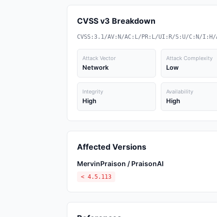
CVSS v3 Breakdown
CVSS:3.1/AV:N/AC:L/PR:L/UI:R/S:U/C:N/I:H/
Attack Vector
Attack Complexity
Network
Low
Integrity
Availability
High
High
Affected Versions
MervinPraison / PraisonAI
< 4.5.113