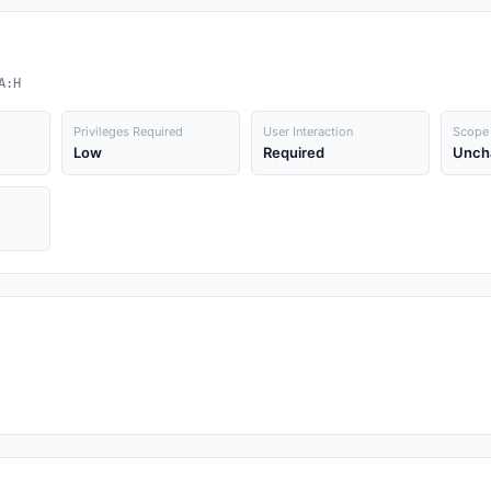
A:H
Privileges Required
User Interaction
Scope
Low
Required
Unch