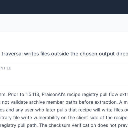
h traversal writes files outside the chosen output dire
ENTILE
. Prior to 1.5.113, PraisonAI's recipe registry pull flow ext
es not validate archive member paths before extraction. A m
ies and any user who later pulls that recipe will write files 
itrary file write vulnerability on the client side of the recip
 registry pull path. The checksum verification does not pre