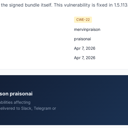
he signed bundle itself. This vulnerability is fixed in 1.5.113
CWE-22
mervinpraison
praisonai
Apr 7, 2026
Apr 7, 2026
ison praisonai
ilities affecting
elivered to Slack, Telegram or