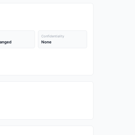
Confidentiality
anged
None