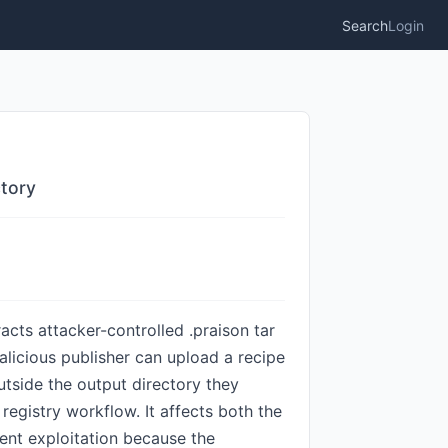
Search
Login
ctory
racts attacker-controlled .praison tar
alicious publisher can upload a recipe
outside the output directory they
e registry workflow. It affects both the
vent exploitation because the