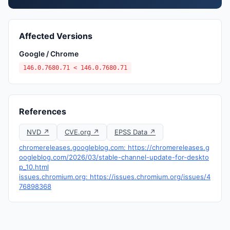
Affected Versions
Google / Chrome
146.0.7680.71 < 146.0.7680.71
References
NVD ↗
CVE.org ↗
EPSS Data ↗
chromereleases.googleblog.com: https://chromereleases.g
oogleblog.com/2026/03/stable-channel-update-for-deskto
p_10.html
issues.chromium.org: https://issues.chromium.org/issues/4
76898368