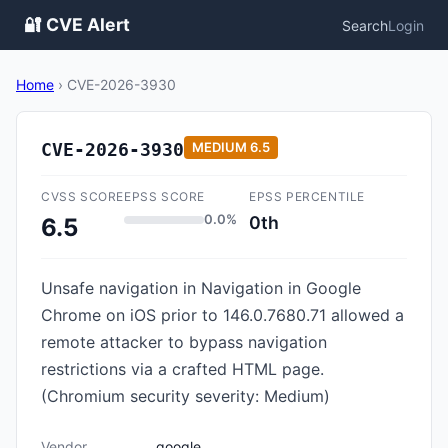
🔐 CVE Alert
Search
Login
Home
›
CVE-2026-3930
CVE-2026-3930
MEDIUM
6.5
CVSS SCORE
EPSS SCORE
EPSS PERCENTILE
0.0%
0th
6.5
Unsafe navigation in Navigation in Google
Chrome on iOS prior to 146.0.7680.71 allowed a
remote attacker to bypass navigation
restrictions via a crafted HTML page.
(Chromium security severity: Medium)
Vendor
google