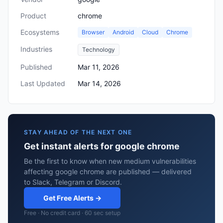
Product
chrome
Ecosystems
Browser
Android
Cloud
Chrome
Industries
Technology
Published
Mar 11, 2026
Last Updated
Mar 14, 2026
STAY AHEAD OF THE NEXT ONE
Get instant alerts for google chrome
Be the first to know when new medium vulnerabilities
affecting google chrome are published — delivered
to Slack, Telegram or Discord.
Get Free Alerts →
Free · No credit card · 60 sec setup