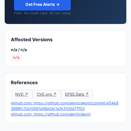
Get Free Alerts →
Free · No credit card · 60 sec setup
Affected Versions
n/a / n/a
n/a
References
NVD ↗
CVE.org ↗
EPSS Data ↗
github.com: https://github.com/ajenti/ajenti/commit/e54e8
3888fc7cb10061a18b04c1a7e3100d77f03
github.com: https://github.com/ajenti/ajenti