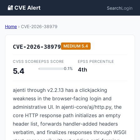
🔐 CVE Alert
Search
Login
Home
›
CVE-2026-38979
CVE-2026-38979
MEDIUM
5.4
CVSS SCORE
EPSS SCORE
EPSS PERCENTILE
0.1%
4th
5.4
ajenti through v2.2.13 has a clickjacking
weakness in the browser-facing login and
administrative UI. In ajenti-core/aj/http.py, the
core HTTP response path initializes an empty
header list, forwards handler-added headers
verbatim, and finalizes responses through WSGI