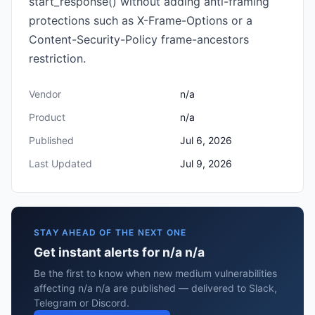
start_response() without adding anti-framing
protections such as X-Frame-Options or a
Content-Security-Policy frame-ancestors
restriction.
Vendor
n/a
Product
n/a
Published
Jul 6, 2026
Last Updated
Jul 9, 2026
STAY AHEAD OF THE NEXT ONE
Get instant alerts for n/a n/a
Be the first to know when new medium vulnerabilities
affecting n/a n/a are published — delivered to Slack,
Telegram or Discord.