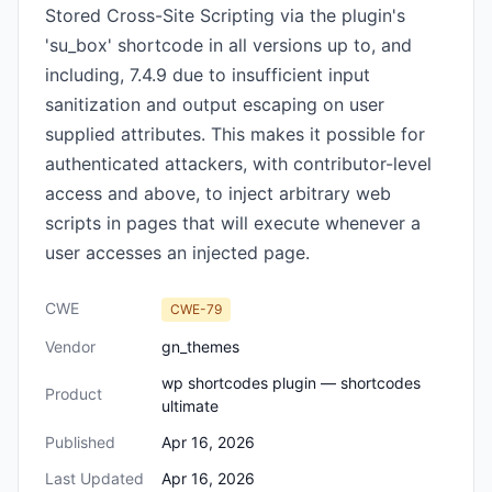
Stored Cross-Site Scripting via the plugin's
'su_box' shortcode in all versions up to, and
including, 7.4.9 due to insufficient input
sanitization and output escaping on user
supplied attributes. This makes it possible for
authenticated attackers, with contributor-level
access and above, to inject arbitrary web
scripts in pages that will execute whenever a
user accesses an injected page.
CWE
CWE-79
Vendor
gn_themes
wp shortcodes plugin — shortcodes
Product
ultimate
Published
Apr 16, 2026
Last Updated
Apr 16, 2026