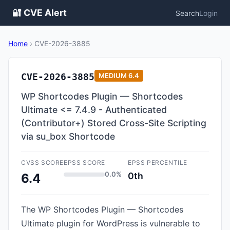
🔐 CVE Alert
Search
Login
Home
›
CVE-2026-3885
CVE-2026-3885
MEDIUM
6.4
WP Shortcodes Plugin — Shortcodes
Ultimate <= 7.4.9 - Authenticated
(Contributor+) Stored Cross-Site Scripting
via su_box Shortcode
CVSS SCORE
EPSS SCORE
EPSS PERCENTILE
0.0%
0th
6.4
The WP Shortcodes Plugin — Shortcodes
Ultimate plugin for WordPress is vulnerable to