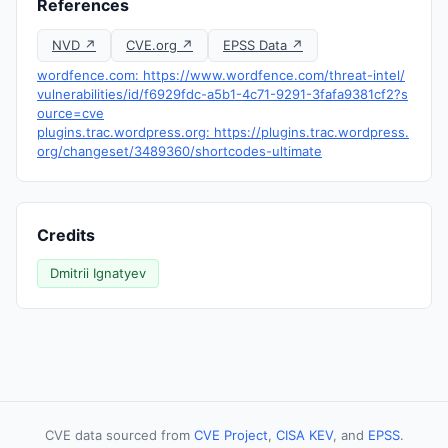
References
NVD ↗
CVE.org ↗
EPSS Data ↗
wordfence.com: https://www.wordfence.com/threat-intel/
vulnerabilities/id/f6929fdc-a5b1-4c71-9291-3fafa9381cf2?s
ource=cve
plugins.trac.wordpress.org: https://plugins.trac.wordpress.
org/changeset/3489360/shortcodes-ultimate
Credits
Dmitrii Ignatyev
CVE data sourced from
CVE Project
,
CISA KEV
, and
EPSS
.