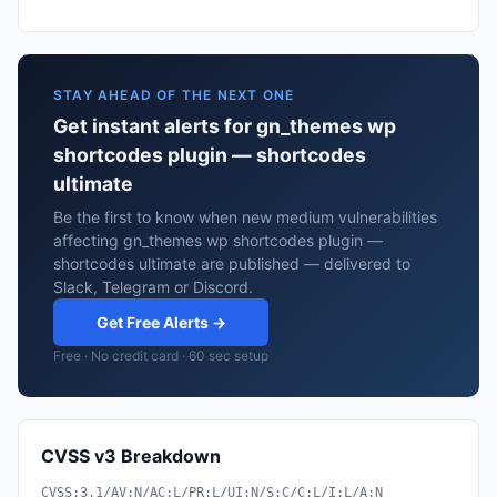
STAY AHEAD OF THE NEXT ONE
Get instant alerts for gn_themes wp
shortcodes plugin — shortcodes
ultimate
Be the first to know when new medium vulnerabilities
affecting gn_themes wp shortcodes plugin —
shortcodes ultimate are published — delivered to
Slack, Telegram or Discord.
Get Free Alerts →
Free · No credit card · 60 sec setup
CVSS v3 Breakdown
CVSS:3.1/AV:N/AC:L/PR:L/UI:N/S:C/C:L/I:L/A:N