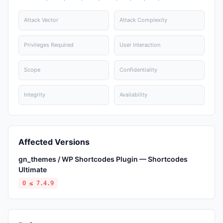
Attack Vector
Attack Complexity
Privileges Required
User Interaction
Scope
Confidentiality
Integrity
Availability
Affected Versions
gn_themes / WP Shortcodes Plugin — Shortcodes
Ultimate
0 ≤ 7.4.9