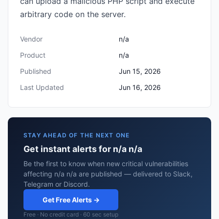
can upload a malicious PHP script and execute
arbitrary code on the server.
Vendor
n/a
Product
n/a
Published
Jun 15, 2026
Last Updated
Jun 16, 2026
STAY AHEAD OF THE NEXT ONE
Get instant alerts for n/a n/a
Be the first to know when new critical vulnerabilities
affecting n/a n/a are published — delivered to Slack,
Telegram or Discord.
Get Free Alerts →
Free · No credit card · 60 sec setup