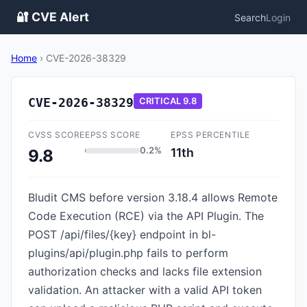
🔐 CVE Alert
Search
Login
Home
›
CVE-2026-38329
CVE-2026-38329
CRITICAL
9.8
CVSS SCORE
EPSS SCORE
EPSS PERCENTILE
0.2%
11th
9.8
Bludit CMS before version 3.18.4 allows Remote
Code Execution (RCE) via the API Plugin. The
POST /api/files/{key} endpoint in bl-
plugins/api/plugin.php fails to perform
authorization checks and lacks file extension
validation. An attacker with a valid API token