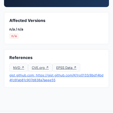
Affected Versions
n/a / n/a
n/a
References
NVD ↗
CVE.org ↗
EPSS Data ↗
gist.github.com: https://gist.github.com/Ki1ro0133/8bd14bd
4fc6fab81c907d838a7aeee55