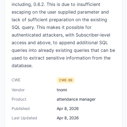
including, 0.6.2. This is due to insufficient
escaping on the user supplied parameter and
lack of sufficient preparation on the existing
SQL query. This makes it possible for
authenticated attackers, with Subscriber-level
access and above, to append additional SQL
queries into already existing queries that can be
used to extract sensitive information from the
database.
CWE
CWE-89
Vendor
tnomi
Product
attendance manager
Published
Apr 8, 2026
Last Updated
Apr 8, 2026