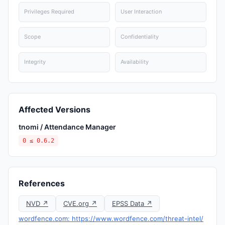
Privileges Required
User Interaction
Scope
Confidentiality
Integrity
Availability
Affected Versions
tnomi / Attendance Manager
0 ≤ 0.6.2
References
NVD ↗
CVE.org ↗
EPSS Data ↗
wordfence.com: https://www.wordfence.com/threat-intel/