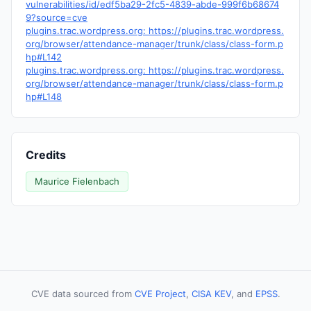
vulnerabilities/id/edf5ba29-2fc5-4839-abde-999f6b68674
9?source=cve
plugins.trac.wordpress.org: https://plugins.trac.wordpress.
org/browser/attendance-manager/trunk/class/class-form.p
hp#L142
plugins.trac.wordpress.org: https://plugins.trac.wordpress.
org/browser/attendance-manager/trunk/class/class-form.p
hp#L148
Credits
Maurice Fielenbach
CVE data sourced from
CVE Project
,
CISA KEV
, and
EPSS
.