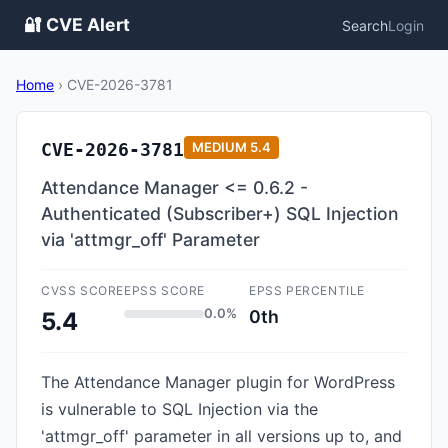
🔐 CVE Alert
Search
Login
Home
›
CVE-2026-3781
CVE-2026-3781
MEDIUM
5.4
Attendance Manager <= 0.6.2 -
Authenticated (Subscriber+) SQL Injection
via 'attmgr_off' Parameter
CVSS SCORE
EPSS SCORE
EPSS PERCENTILE
0.0%
0th
5.4
The Attendance Manager plugin for WordPress
is vulnerable to SQL Injection via the
'attmgr_off' parameter in all versions up to, and