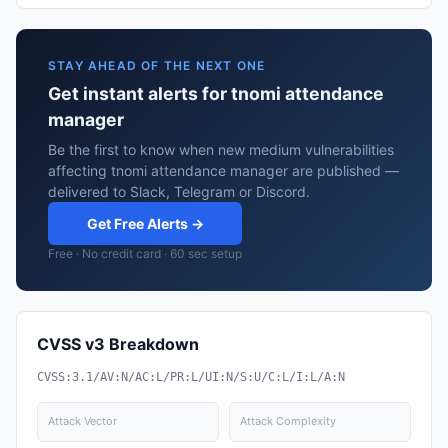
STAY AHEAD OF THE NEXT ONE
Get instant alerts for tnomi attendance
manager
Be the first to know when new medium vulnerabilities
affecting tnomi attendance manager are published —
delivered to Slack, Telegram or Discord.
Get Free Alerts →
Free · No credit card · 60 sec setup
CVSS v3 Breakdown
CVSS:3.1/AV:N/AC:L/PR:L/UI:N/S:U/C:L/I:L/A:N
Attack Vector
Attack Complexity