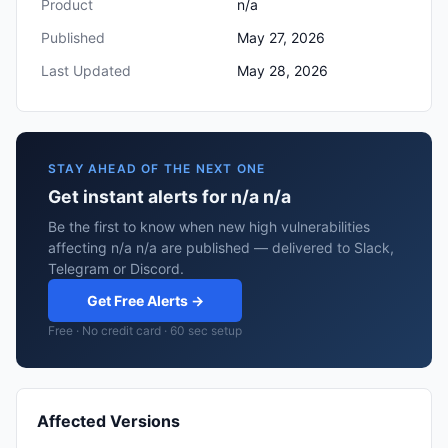
Product
n/a
Published
May 27, 2026
Last Updated
May 28, 2026
STAY AHEAD OF THE NEXT ONE
Get instant alerts for n/a n/a
Be the first to know when new high vulnerabilities
affecting n/a n/a are published — delivered to Slack,
Telegram or Discord.
Get Free Alerts →
Free · No credit card · 60 sec setup
Affected Versions