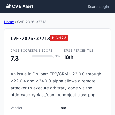
🔐 CVE Alert
Search
Login
Home
›
CVE-2026-37713
CVE-2026-37713
HIGH
7.3
CVSS SCORE
EPSS SCORE
EPSS PERCENTILE
0.1%
18th
7.3
An issue in Dolibarr ERP/CRM v.22.0.0 through
v.22.0.4 and v.24.0.0-alpha allows a remote
attacker to execute arbitrary code via the
htdocs/core/class/commonobject.class.php.
Vendor
n/a