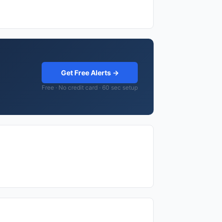
Get Free Alerts →
Free · No credit card · 60 sec setup