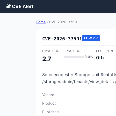
🔐 CVE Alert
Home
›
CVE-2026-37591
CVE-2026-37591
LOW
2.7
CVSS SCORE
EPSS SCORE
EPSS PERC
0.0%
0th
2.7
Sourcecodester Storage Unit Rental M
/storage/admin/tenants/view_details.
Vendor
Product
Published