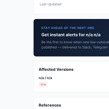
Last Updated
STAY AHEAD OF THE NEXT ONE
Get instant alerts for n/a n/a
Be the first to know when new low vulnerabi
published — delivered to Slack, Telegram 
Affected Versions
n/a / n/a
n/a
References