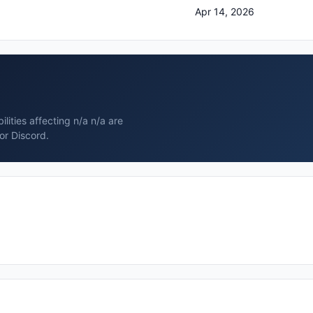
Apr 14, 2026
lities affecting n/a n/a are
or Discord.