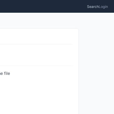
Search
Login
e file