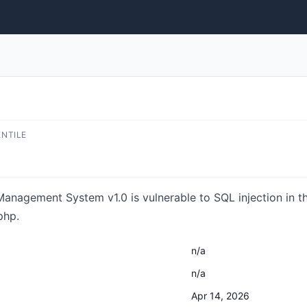
ENTILE
anagement System v1.0 is vulnerable to SQL injection in th
php.
n/a
n/a
Apr 14, 2026