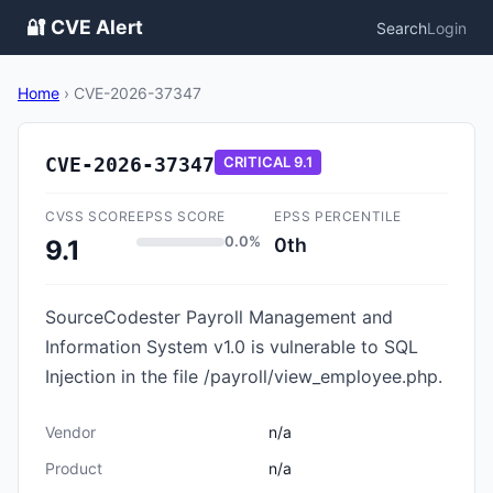
🔐 CVE Alert
Search
Login
Home
›
CVE-2026-37347
CVE-2026-37347
CRITICAL
9.1
CVSS SCORE
EPSS SCORE
EPSS PERCENTILE
0.0%
0th
9.1
SourceCodester Payroll Management and
Information System v1.0 is vulnerable to SQL
Injection in the file /payroll/view_employee.php.
Vendor
n/a
Product
n/a