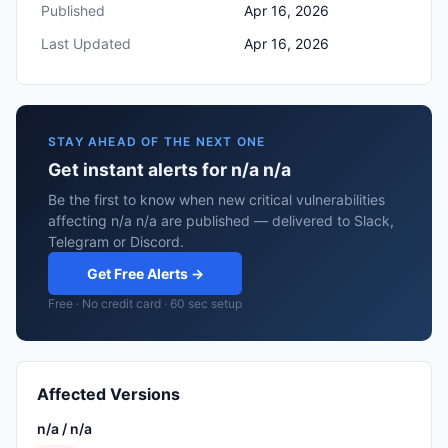
Published
Apr 16, 2026
Last Updated
Apr 16, 2026
STAY AHEAD OF THE NEXT ONE
Get instant alerts for n/a n/a
Be the first to know when new critical vulnerabilities
affecting n/a n/a are published — delivered to Slack,
Telegram or Discord.
Get Free Alerts →
Free · No credit card · 60 sec setup
Affected Versions
n/a / n/a