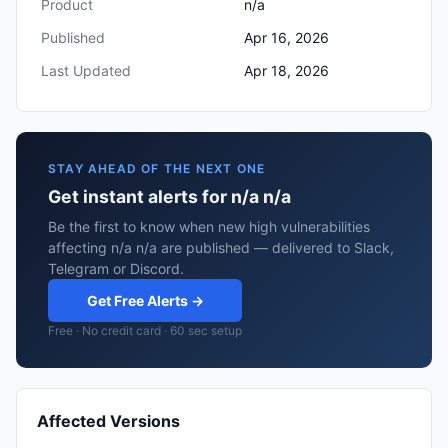
Product
n/a
Published
Apr 16, 2026
Last Updated
Apr 18, 2026
STAY AHEAD OF THE NEXT ONE
Get instant alerts for n/a n/a
Be the first to know when new high vulnerabilities
affecting n/a n/a are published — delivered to Slack,
Telegram or Discord.
Get Free Alerts →
Free · No credit card · 60 sec setup
Affected Versions