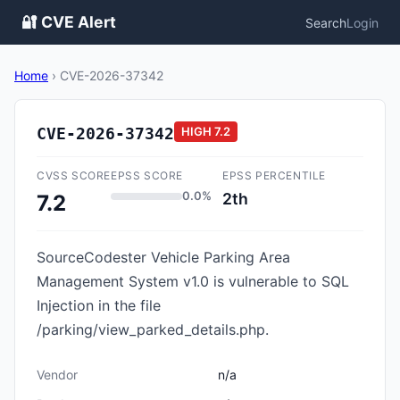
🔐 CVE Alert
Search
Login
Home
›
CVE-2026-37342
CVE-2026-37342
HIGH
7.2
CVSS SCORE
EPSS SCORE
EPSS PERCENTILE
0.0%
2th
7.2
SourceCodester Vehicle Parking Area
Management System v1.0 is vulnerable to SQL
Injection in the file
/parking/view_parked_details.php.
Vendor
n/a