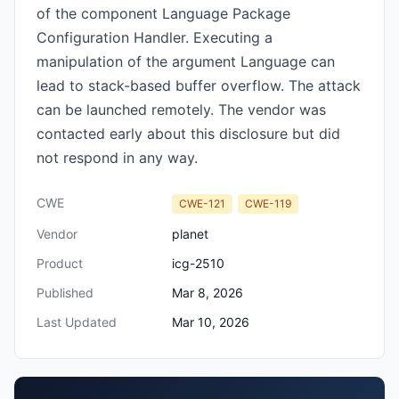
of the component Language Package
Configuration Handler. Executing a
manipulation of the argument Language can
lead to stack-based buffer overflow. The attack
can be launched remotely. The vendor was
contacted early about this disclosure but did
not respond in any way.
CWE
CWE-121
CWE-119
Vendor
planet
Product
icg-2510
Published
Mar 8, 2026
Last Updated
Mar 10, 2026