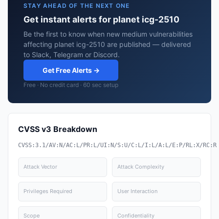
STAY AHEAD OF THE NEXT ONE
Get instant alerts for planet icg-2510
Be the first to know when new medium vulnerabilities
affecting planet icg-2510 are published — delivered
to Slack, Telegram or Discord.
Get Free Alerts →
Free · No credit card · 60 sec setup
CVSS v3 Breakdown
CVSS:3.1/AV:N/AC:L/PR:L/UI:N/S:U/C:L/I:L/A:L/E:P/RL:X/RC:R
Attack Vector
Attack Complexity
Privileges Required
User Interaction
Scope
Confidentiality