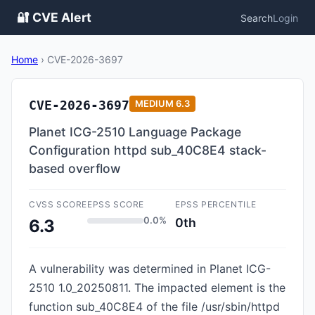
🔐 CVE Alert
Search
Login
Home
›
CVE-2026-3697
CVE-2026-3697
MEDIUM
6.3
Planet ICG-2510 Language Package
Configuration httpd sub_40C8E4 stack-
based overflow
CVSS SCORE
EPSS SCORE
EPSS PERCENTILE
0.0%
0th
6.3
A vulnerability was determined in Planet ICG-
2510 1.0_20250811. The impacted element is the
function sub_40C8E4 of the file /usr/sbin/httpd