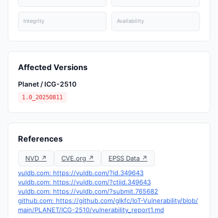
Integrity
Availability
Affected Versions
Planet / ICG-2510
1.0_20250811
References
NVD ↗
CVE.org ↗
EPSS Data ↗
vuldb.com: https://vuldb.com/?id.349643
vuldb.com: https://vuldb.com/?ctiid.349643
vuldb.com: https://vuldb.com/?submit.765682
github.com: https://github.com/glkfc/IoT-Vulnerability/blob/
main/PLANET/ICG-2510/vulnerability_report1.md