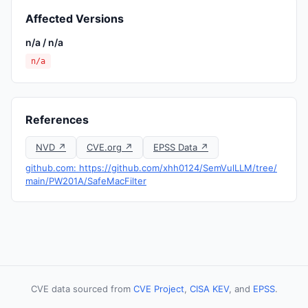
Affected Versions
n/a / n/a
n/a
References
NVD ↗
CVE.org ↗
EPSS Data ↗
github.com: https://github.com/xhh0124/SemVulLLM/tree/
main/PW201A/SafeMacFilter
CVE data sourced from
CVE Project
,
CISA KEV
, and
EPSS
.