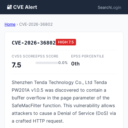
🔐 CVE Alert
Search
Login
Home
›
CVE-2026-36802
CVE-2026-36802
HIGH
7.5
CVSS SCORE
EPSS SCORE
EPSS PERCENTILE
0.0%
0th
7.5
Shenzhen Tenda Technology Co., Ltd Tenda
PW201A v1.0.5 was discovered to contain a
buffer overflow in the page parameter of the
SafeMacFilter function. This vulnerability allows
attackers to cause a Denial of Service (DoS) via
a crafted HTTP request.