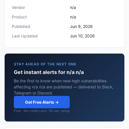
Vendor
n/a
Product
n/a
Published
Jun 9, 2026
Last Updated
Jun 10, 2026
STAY AHEAD OF THE NEXT ONE
Get instant alerts for n/a n/a
Be the first to know when new high vulnerabilities
affecting n/a n/a are published — delivered to Slack,
Telegram or Discord.
Get Free Alerts →
Free · No credit card · 60 sec setup