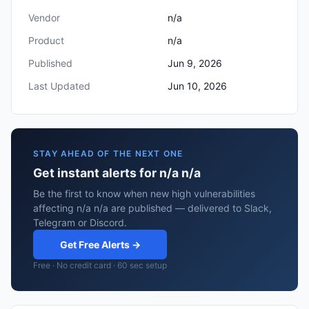
Vendor
n/a
Product
n/a
Published
Jun 9, 2026
Last Updated
Jun 10, 2026
STAY AHEAD OF THE NEXT ONE
Get instant alerts for n/a n/a
Be the first to know when new high vulnerabilities
affecting n/a n/a are published — delivered to Slack,
Telegram or Discord.
Get Free Alerts →
Free · No credit card · 60 sec setup