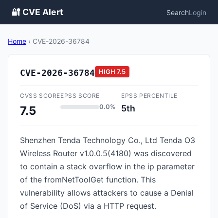
🔐 CVE Alert
Search
Login
Home
›
CVE-2026-36784
CVE-2026-36784
HIGH
7.5
CVSS SCORE
EPSS SCORE
EPSS PERCENTILE
0.0%
5th
7.5
Shenzhen Tenda Technology Co., Ltd Tenda O3
Wireless Router v1.0.0.5(4180) was discovered
to contain a stack overflow in the ip parameter
of the fromNetToolGet function. This
vulnerability allows attackers to cause a Denial
of Service (DoS) via a HTTP request.