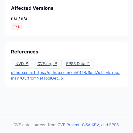
Affected Versions
n/a / n/a
n/a
References
NVD ↗
CVE.org ↗
EPSS Data ↗
github.com: https://github.com/xhh0124/SemVulLLM/tree/
main/O3/fromNetToolGet_ip
CVE data sourced from
CVE Project
,
CISA KEV
, and
EPSS
.