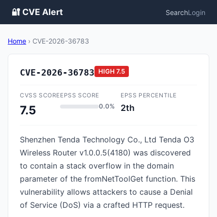
🔐 CVE Alert
Search
Login
Home
›
CVE-2026-36783
CVE-2026-36783
HIGH
7.5
CVSS SCORE
EPSS SCORE
EPSS PERCENTILE
0.0%
2th
7.5
Shenzhen Tenda Technology Co., Ltd Tenda O3
Wireless Router v1.0.0.5(4180) was discovered
to contain a stack overflow in the domain
parameter of the fromNetToolGet function. This
vulnerability allows attackers to cause a Denial
of Service (DoS) via a crafted HTTP request.