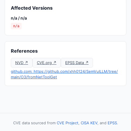
Affected Versions
n/a / n/a
n/a
References
NVD ↗
CVE.org ↗
EPSS Data ↗
github.com: https://github.com/xhh0124/SemVulLLM/tree/
main/O3/fromNetToolGet
CVE data sourced from
CVE Project
,
CISA KEV
, and
EPSS
.