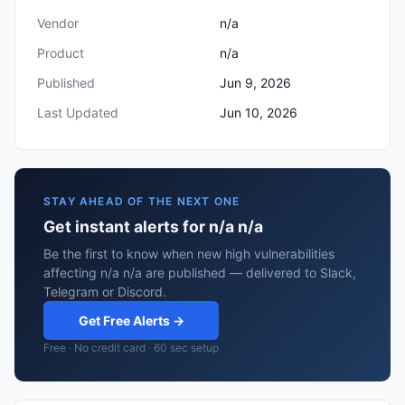
Vendor
n/a
Product
n/a
Published
Jun 9, 2026
Last Updated
Jun 10, 2026
STAY AHEAD OF THE NEXT ONE
Get instant alerts for n/a n/a
Be the first to know when new high vulnerabilities
affecting n/a n/a are published — delivered to Slack,
Telegram or Discord.
Get Free Alerts →
Free · No credit card · 60 sec setup