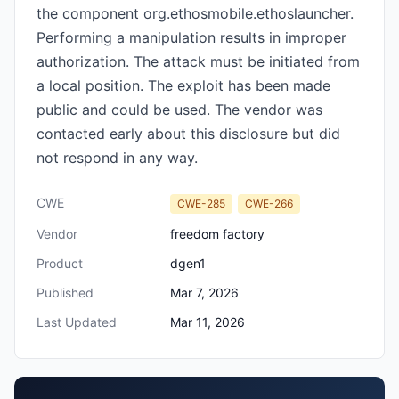
the component org.ethosmobile.ethoslauncher.
Performing a manipulation results in improper
authorization. The attack must be initiated from
a local position. The exploit has been made
public and could be used. The vendor was
contacted early about this disclosure but did
not respond in any way.
CWE
CWE-285
CWE-266
Vendor
freedom factory
Product
dgen1
Published
Mar 7, 2026
Last Updated
Mar 11, 2026