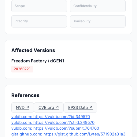
Scope
Confidentiality
Integrity
Availability
Affected Versions
Freedom Factory / dGEN1
20260221
References
NVD ↗
CVE.org ↗
EPSS Data ↗
vuldb.com: https://vuldb.com/?id.349570
vuldb.com: https://vuldb.com/?ctiid.349570
vuldb.com: https://vuldb.com/?submit.764700
gist.github.com: https://gist.github.com/Lytes/571902a31a3