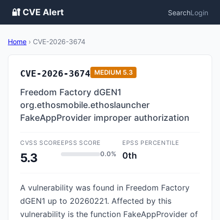
🔐 CVE Alert
Search
Login
Home
›
CVE-2026-3674
CVE-2026-3674
MEDIUM
5.3
Freedom Factory dGEN1
org.ethosmobile.ethoslauncher
FakeAppProvider improper authorization
CVSS SCORE
EPSS SCORE
EPSS PERCENTILE
0.0%
0th
5.3
A vulnerability was found in Freedom Factory
dGEN1 up to 20260221. Affected by this
vulnerability is the function FakeAppProvider of