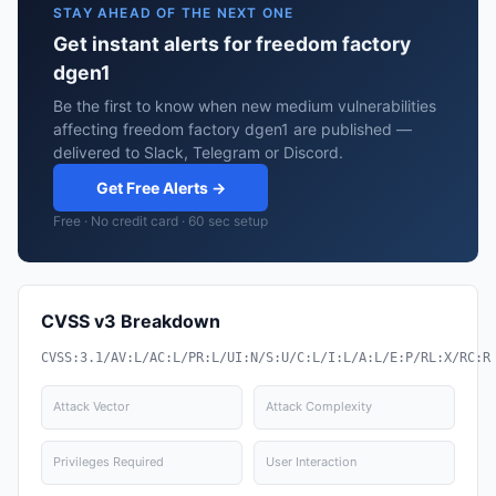
STAY AHEAD OF THE NEXT ONE
Get instant alerts for freedom factory
dgen1
Be the first to know when new medium vulnerabilities
affecting freedom factory dgen1 are published —
delivered to Slack, Telegram or Discord.
Get Free Alerts →
Free · No credit card · 60 sec setup
CVSS v3 Breakdown
CVSS:3.1/AV:L/AC:L/PR:L/UI:N/S:U/C:L/I:L/A:L/E:P/RL:X/RC:R
Attack Vector
Attack Complexity
Privileges Required
User Interaction