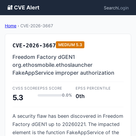
🔐 CVE Alert
Search
Login
Home
›
CVE-2026-3667
CVE-2026-3667
MEDIUM
5.3
Freedom Factory dGEN1
org.ethosmobile.ethoslauncher
FakeAppService improper authorization
CVSS SCORE
EPSS SCORE
EPSS PERCENTILE
0.0%
0th
5.3
A security flaw has been discovered in Freedom
Factory dGEN1 up to 20260221. The impacted
element is the function FakeAppService of the