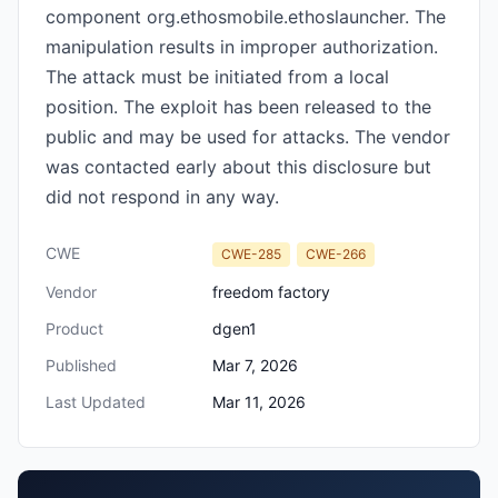
component org.ethosmobile.ethoslauncher. The
manipulation results in improper authorization.
The attack must be initiated from a local
position. The exploit has been released to the
public and may be used for attacks. The vendor
was contacted early about this disclosure but
did not respond in any way.
CWE
CWE-285
CWE-266
Vendor
freedom factory
Product
dgen1
Published
Mar 7, 2026
Last Updated
Mar 11, 2026