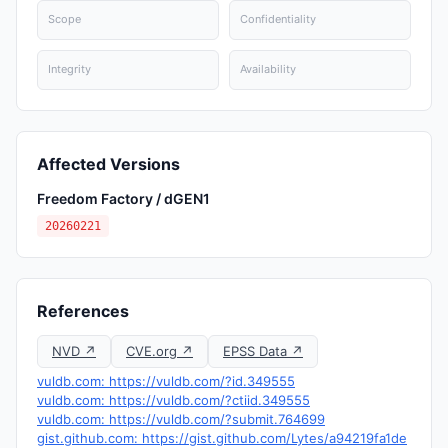
Scope
Confidentiality
Integrity
Availability
Affected Versions
Freedom Factory / dGEN1
20260221
References
NVD ↗
CVE.org ↗
EPSS Data ↗
vuldb.com: https://vuldb.com/?id.349555
vuldb.com: https://vuldb.com/?ctiid.349555
vuldb.com: https://vuldb.com/?submit.764699
gist.github.com: https://gist.github.com/Lytes/a94219fa1de