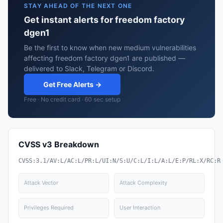
STAY AHEAD OF THE NEXT ONE
Get instant alerts for freedom factory
dgen1
Be the first to know when new medium vulnerabilities
affecting freedom factory dgen1 are published —
delivered to Slack, Telegram or Discord.
Get Free Alerts →
Free · No credit card · 60 sec setup
CVSS v3 Breakdown
CVSS:3.1/AV:L/AC:L/PR:L/UI:N/S:U/C:L/I:L/A:L/E:P/RL:X/RC:R
Attack Vector
Attack Complexity
Privileges Required
User Interaction