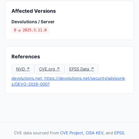
Affected Versions
Devolutions / Server
0 ≤ 2025.3.11.0
References
NVD ↗
CVE.org ↗
EPSS Data ↗
devolutions.net: https://devolutions.net/security/advisorie
s/DEVO-2026-0007
CVE data sourced from
CVE Project
,
CISA KEV
, and
EPSS
.