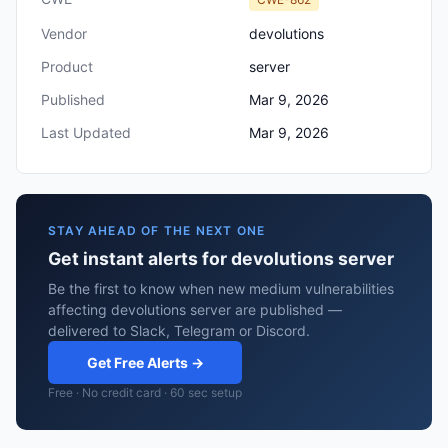
Vendor
devolutions
Product
server
Published
Mar 9, 2026
Last Updated
Mar 9, 2026
STAY AHEAD OF THE NEXT ONE
Get instant alerts for devolutions server
Be the first to know when new medium vulnerabilities
affecting devolutions server are published —
delivered to Slack, Telegram or Discord.
Get Free Alerts →
Free · No credit card · 60 sec setup