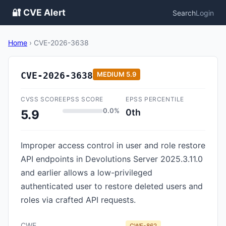
🔐 CVE Alert
Search
Login
Home
›
CVE-2026-3638
CVE-2026-3638
MEDIUM
5.9
CVSS SCORE
EPSS SCORE
EPSS PERCENTILE
0.0%
0th
5.9
Improper access control in user and role restore
API endpoints in Devolutions Server 2025.3.11.0
and earlier allows a low-privileged
authenticated user to restore deleted users and
roles via crafted API requests.
CWE
CWE-862