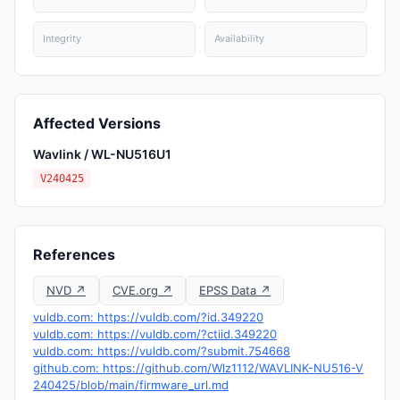
Integrity
Availability
Affected Versions
Wavlink / WL-NU516U1
V240425
References
NVD ↗
CVE.org ↗
EPSS Data ↗
vuldb.com: https://vuldb.com/?id.349220
vuldb.com: https://vuldb.com/?ctiid.349220
vuldb.com: https://vuldb.com/?submit.754668
github.com: https://github.com/Wlz1112/WAVLINK-NU516-V
240425/blob/main/firmware_url.md