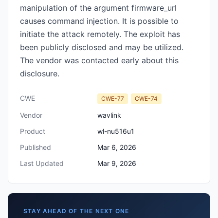
manipulation of the argument firmware_url
causes command injection. It is possible to
initiate the attack remotely. The exploit has
been publicly disclosed and may be utilized.
The vendor was contacted early about this
disclosure.
CWE
CWE-77
CWE-74
Vendor
wavlink
Product
wl-nu516u1
Published
Mar 6, 2026
Last Updated
Mar 9, 2026
STAY AHEAD OF THE NEXT ONE