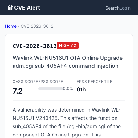
🔐 CVE Alert
Search
Login
Home
›
CVE-2026-3612
CVE-2026-3612
HIGH
7.2
Wavlink WL-NU516U1 OTA Online Upgrade
adm.cgi sub_405AF4 command injection
CVSS SCORE
EPSS SCORE
EPSS PERCENTILE
0.0%
0th
7.2
A vulnerability was determined in Wavlink WL-
NU516U1 V240425. This affects the function
sub_405AF4 of the file /cgi-bin/adm.cgi of the
component OTA Online Upgrade. This