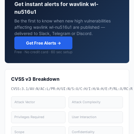
Get instant alerts for wavlink wl-
nu516u1
Be the first to know when new high vulnerabilities
affecting wavlink wl-nu516u1 are published —
delivered to Slack, Telegram or Discord.
Get Free Alerts →
Free · No credit card · 60 sec setup
CVSS v3 Breakdown
CVSS:3.1/AV:N/AC:L/PR:H/UI:N/S:U/C:H/I:H/A:H/E:P/RL:X/RC:R
Attack Vector
Attack Complexity
Privileges Required
User Interaction
Scope
Confidentiality