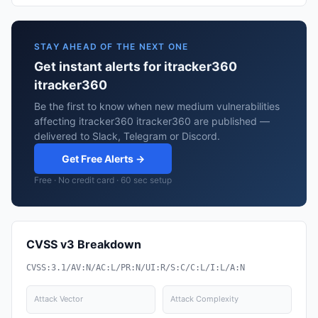
STAY AHEAD OF THE NEXT ONE
Get instant alerts for itracker360
itracker360
Be the first to know when new medium vulnerabilities
affecting itracker360 itracker360 are published —
delivered to Slack, Telegram or Discord.
Get Free Alerts →
Free · No credit card · 60 sec setup
CVSS v3 Breakdown
CVSS:3.1/AV:N/AC:L/PR:N/UI:R/S:C/C:L/I:L/A:N
Attack Vector
Attack Complexity