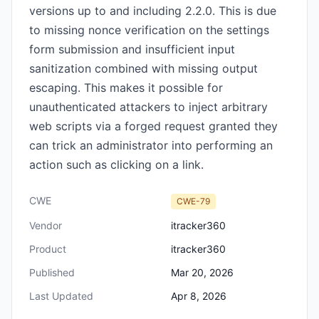
versions up to and including 2.2.0. This is due
to missing nonce verification on the settings
form submission and insufficient input
sanitization combined with missing output
escaping. This makes it possible for
unauthenticated attackers to inject arbitrary
web scripts via a forged request granted they
can trick an administrator into performing an
action such as clicking on a link.
CWE
CWE-79
Vendor
itracker360
Product
itracker360
Published
Mar 20, 2026
Last Updated
Apr 8, 2026