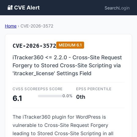
🔐 CVE Alert
Search
Login
Home
›
CVE-2026-3572
CVE-2026-3572
MEDIUM
6.1
iTracker360 <= 2.2.0 - Cross-Site Request
Forgery to Stored Cross-Site Scripting via
'itracker_license' Settings Field
CVSS SCORE
EPSS SCORE
EPSS PERCENTILE
0.0%
0th
6.1
The iTracker360 plugin for WordPress is
vulnerable to Cross-Site Request Forgery
leading to Stored Cross-Site Scripting in all