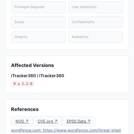
Privileges Required
User Interaction
Scope
Confidentiality
Integrity
Availability
Affected Versions
iTracker360 / iTracker360
0 ≤ 2.2.0
References
NVD ↗
CVE.org ↗
EPSS Data ↗
wordfence.com: https://www.wordfence.com/threat-intel/