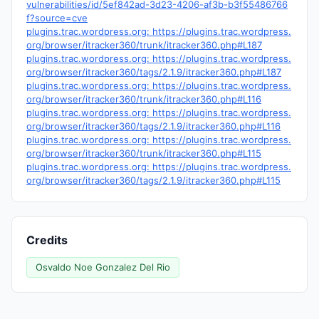
vulnerabilities/id/5ef842ad-3d23-4206-af3b-b3f55486766
f?source=cve
plugins.trac.wordpress.org: https://plugins.trac.wordpress.
org/browser/itracker360/trunk/itracker360.php#L187
plugins.trac.wordpress.org: https://plugins.trac.wordpress.
org/browser/itracker360/tags/2.1.9/itracker360.php#L187
plugins.trac.wordpress.org: https://plugins.trac.wordpress.
org/browser/itracker360/trunk/itracker360.php#L116
plugins.trac.wordpress.org: https://plugins.trac.wordpress.
org/browser/itracker360/tags/2.1.9/itracker360.php#L116
plugins.trac.wordpress.org: https://plugins.trac.wordpress.
org/browser/itracker360/trunk/itracker360.php#L115
plugins.trac.wordpress.org: https://plugins.trac.wordpress.
org/browser/itracker360/tags/2.1.9/itracker360.php#L115
Credits
Osvaldo Noe Gonzalez Del Rio