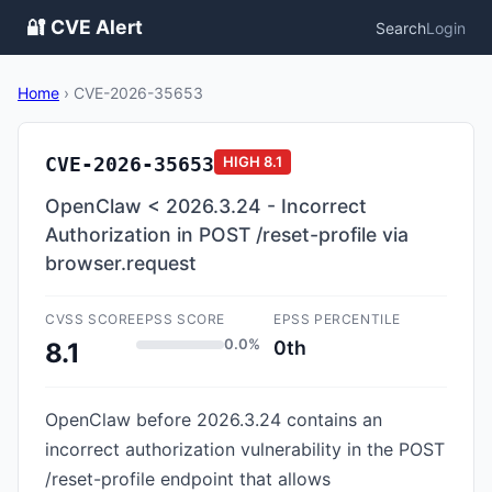
🔐 CVE Alert
Search
Login
Home
›
CVE-2026-35653
CVE-2026-35653
HIGH
8.1
OpenClaw < 2026.3.24 - Incorrect
Authorization in POST /reset-profile via
browser.request
CVSS SCORE
EPSS SCORE
EPSS PERCENTILE
0.0%
0th
8.1
OpenClaw before 2026.3.24 contains an
incorrect authorization vulnerability in the POST
/reset-profile endpoint that allows