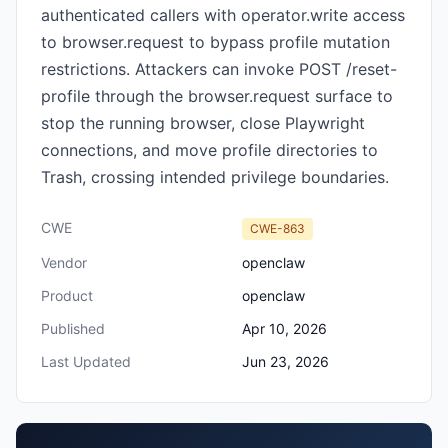
authenticated callers with operator.write access
to browser.request to bypass profile mutation
restrictions. Attackers can invoke POST /reset-
profile through the browser.request surface to
stop the running browser, close Playwright
connections, and move profile directories to
Trash, crossing intended privilege boundaries.
CWE
CWE-863
Vendor
openclaw
Product
openclaw
Published
Apr 10, 2026
Last Updated
Jun 23, 2026