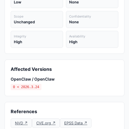
Low
None
Scope
Confidentiality
Unchanged
None
Integrity
Availability
High
High
Affected Versions
OpenClaw / OpenClaw
0 < 2026.3.24
References
NVD ↗
CVE.org ↗
EPSS Data ↗