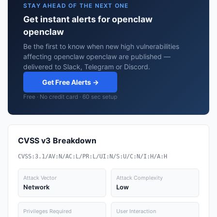
STAY AHEAD OF THE NEXT ONE
Get instant alerts for openclaw
openclaw
Be the first to know when new high vulnerabilities
affecting openclaw openclaw are published —
delivered to Slack, Telegram or Discord.
Get Free Alerts →
Free · No credit card · 60 sec setup
CVSS v3 Breakdown
CVSS:3.1/AV:N/AC:L/PR:L/UI:N/S:U/C:N/I:H/A:H
Attack Vector
Attack Complexity
Network
Low
Privileges Required
User Interaction