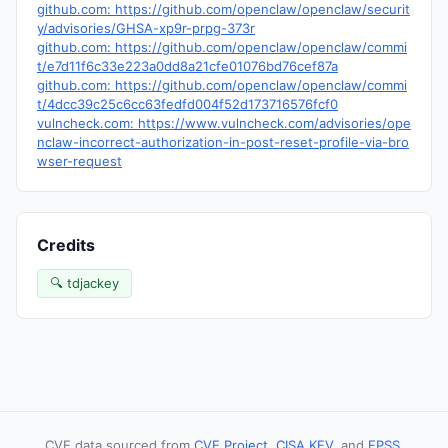
github.com: https://github.com/openclaw/openclaw/securit
y/advisories/GHSA-xp9r-prpg-373r
github.com: https://github.com/openclaw/openclaw/commi
t/e7d11f6c33e223a0dd8a21cfe01076bd76cef87a
github.com: https://github.com/openclaw/openclaw/commi
t/4dcc39c25c6cc63fedfd004f52d173716576fcf0
vulncheck.com: https://www.vulncheck.com/advisories/ope
nclaw-incorrect-authorization-in-post-reset-profile-via-bro
wser-request
Credits
🔍 tdjackey
CVE data sourced from
CVE Project
,
CISA KEV
, and
EPSS
.