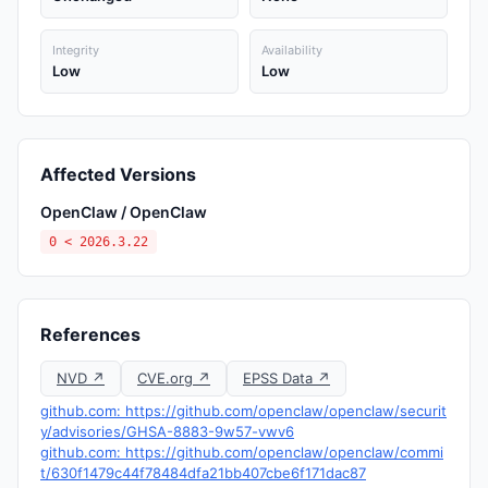
Integrity
Availability
Low
Low
Affected Versions
OpenClaw / OpenClaw
0 < 2026.3.22
References
NVD ↗
CVE.org ↗
EPSS Data ↗
github.com: https://github.com/openclaw/openclaw/securit
y/advisories/GHSA-8883-9w57-vwv6
github.com: https://github.com/openclaw/openclaw/commi
t/630f1479c44f78484dfa21bb407cbe6f171dac87