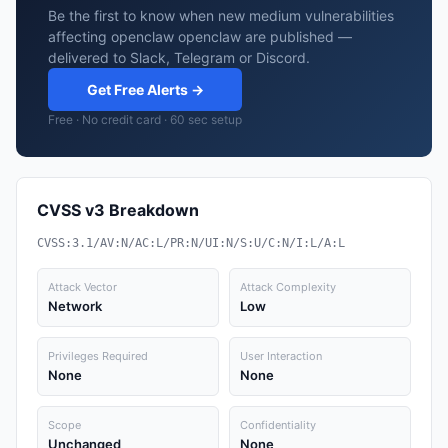
Be the first to know when new medium vulnerabilities
affecting openclaw openclaw are published —
delivered to Slack, Telegram or Discord.
Get Free Alerts →
Free · No credit card · 60 sec setup
CVSS v3 Breakdown
CVSS:3.1/AV:N/AC:L/PR:N/UI:N/S:U/C:N/I:L/A:L
Attack Vector
Attack Complexity
Network
Low
Privileges Required
User Interaction
None
None
Scope
Confidentiality
Unchanged
None