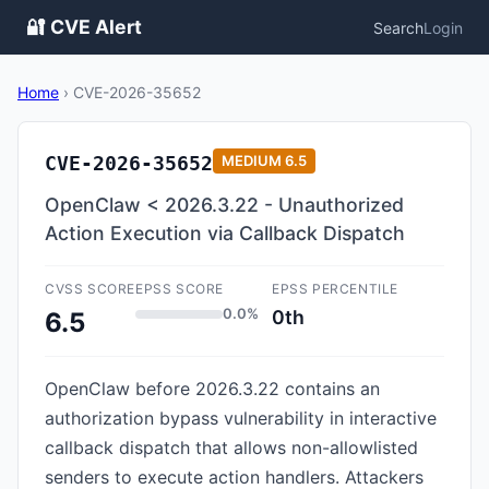
🔐 CVE Alert
Search
Login
Home
›
CVE-2026-35652
CVE-2026-35652
MEDIUM
6.5
OpenClaw < 2026.3.22 - Unauthorized
Action Execution via Callback Dispatch
CVSS SCORE
EPSS SCORE
EPSS PERCENTILE
0.0%
0th
6.5
OpenClaw before 2026.3.22 contains an
authorization bypass vulnerability in interactive
callback dispatch that allows non-allowlisted
senders to execute action handlers. Attackers