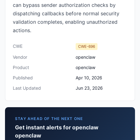
can bypass sender authorization checks by
dispatching callbacks before normal security
validation completes, enabling unauthorized
actions.
CWE
CWE-696
Vendor
openclaw
Product
openclaw
Published
Apr 10, 2026
Last Updated
Jun 23, 2026
STAY AHEAD OF THE NEXT ONE
Get instant alerts for openclaw
openclaw