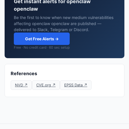
Get instant alerts for openclaw
openclaw
Be the first to know when new medium vulnerabilities
affecting openclaw openclaw are published —
delivered to Slack, Telegram or Discord.
Get Free Alerts →
Free · No credit card · 60 sec setup
References
NVD ↗
CVE.org ↗
EPSS Data ↗