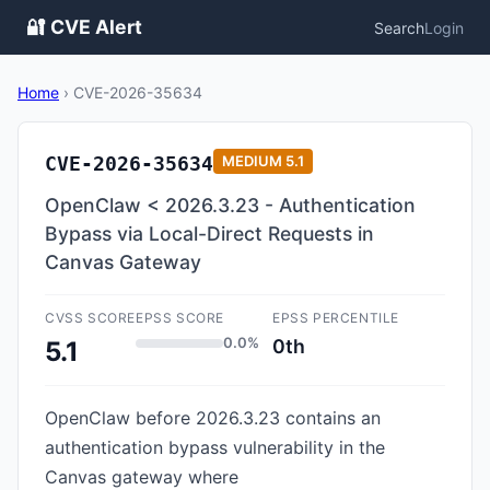
🔐 CVE Alert
Search
Login
Home
›
CVE-2026-35634
CVE-2026-35634
MEDIUM
5.1
OpenClaw < 2026.3.23 - Authentication
Bypass via Local-Direct Requests in
Canvas Gateway
CVSS SCORE
EPSS SCORE
EPSS PERCENTILE
0.0%
0th
5.1
OpenClaw before 2026.3.23 contains an
authentication bypass vulnerability in the
Canvas gateway where