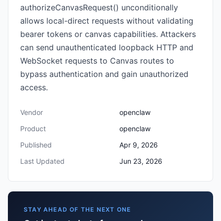
authorizeCanvasRequest() unconditionally
allows local-direct requests without validating
bearer tokens or canvas capabilities. Attackers
can send unauthenticated loopback HTTP and
WebSocket requests to Canvas routes to
bypass authentication and gain unauthorized
access.
Vendor
openclaw
Product
openclaw
Published
Apr 9, 2026
Last Updated
Jun 23, 2026
STAY AHEAD OF THE NEXT ONE