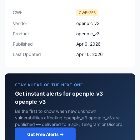
CWE
CWE-256
Vendor
openplc_v3
Product
openplc_v3
Published
Apr 9, 2026
Last Updated
Apr 10, 2026
STAY AHEAD OF THE NEXT ONE
Get instant alerts for openplc_v3
openplc_v3
Be the first to know when new unknown
vulnerabilities affecting openplc_v3 openplc_v3 are
published — delivered to Slack, Telegram or Discord.
Get Free Alerts →