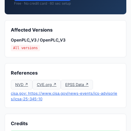
Free · No credit card · 60 sec setup
Affected Versions
OpenPLC_V3 / OpenPLC_V3
All versions
References
NVD ↗
CVE.org ↗
EPSS Data ↗
cisa.gov: https://www.cisa.gov/news-events/ics-advisorie
s/icsa-25-345-10
Credits