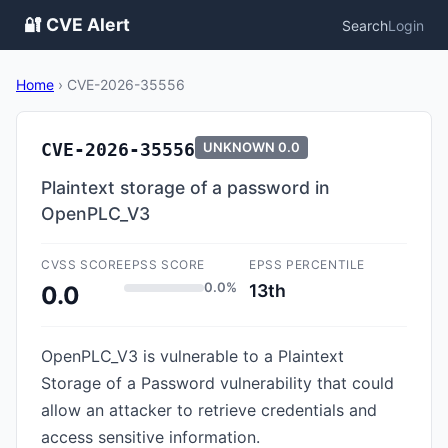
🔐 CVE Alert
Search
Login
Home
›
CVE-2026-35556
CVE-2026-35556
UNKNOWN
0.0
Plaintext storage of a password in
OpenPLC_V3
CVSS SCORE
EPSS SCORE
EPSS PERCENTILE
0.0%
13th
0.0
OpenPLC_V3 is vulnerable to a Plaintext
Storage of a Password vulnerability that could
allow an attacker to retrieve credentials and
access sensitive information.