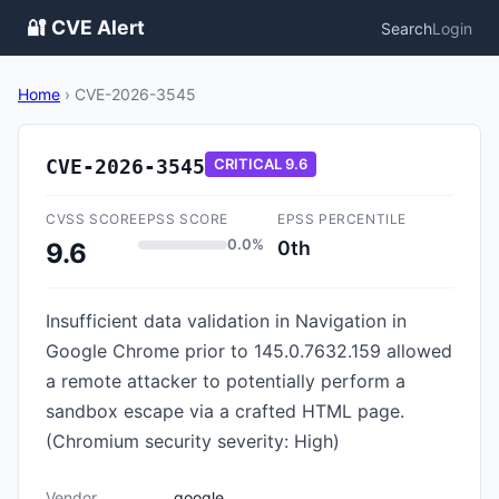
🔐 CVE Alert
Search
Login
Home
›
CVE-2026-3545
CVE-2026-3545
CRITICAL
9.6
CVSS SCORE
EPSS SCORE
EPSS PERCENTILE
0.0%
0th
9.6
Insufficient data validation in Navigation in
Google Chrome prior to 145.0.7632.159 allowed
a remote attacker to potentially perform a
sandbox escape via a crafted HTML page.
(Chromium security severity: High)
Vendor
google