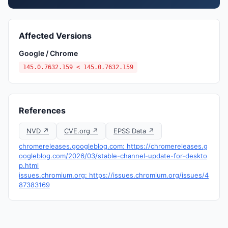
Affected Versions
Google / Chrome
145.0.7632.159 < 145.0.7632.159
References
NVD ↗
CVE.org ↗
EPSS Data ↗
chromereleases.googleblog.com: https://chromereleases.g
oogleblog.com/2026/03/stable-channel-update-for-deskto
p.html
issues.chromium.org: https://issues.chromium.org/issues/4
87383169