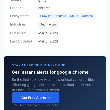
Product
chrome
Ecosystems
Browser
Android
Cloud
Chrome
Industries
Technology
Published
Mar 4, 2026
Last Updated
Mar 5, 2026
STAY AHEAD OF THE NEXT ONE
Get instant alerts for google chrome
Be the first to know when new critical vulnerabilities
affecting google chrome are published — delivered
to Slack, Telegram or Discord.
Get Free Alerts →
Free · No credit card · 60 sec setup