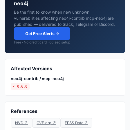
neo4j
Be the first to know when new unknown
vulnerabilities affecting neo4j-contrib mcp-neo4j are
published — delivered to Slack, Telegram or Discord.
Get Free Alerts →
Free · No credit card · 60 sec setup
Affected Versions
neo4j-contrib / mcp-neo4j
< 0.6.0
References
NVD ↗
CVE.org ↗
EPSS Data ↗