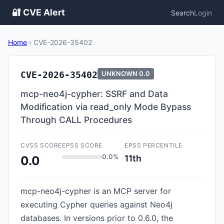
🔐 CVE Alert
Search
Login
Home
›
CVE-2026-35402
CVE-2026-35402
UNKNOWN
0.0
mcp-neo4j-cypher: SSRF and Data
Modification via read_only Mode Bypass
Through CALL Procedures
CVSS SCORE
EPSS SCORE
EPSS PERCENTILE
0.0%
11th
0.0
mcp-neo4j-cypher is an MCP server for
executing Cypher queries against Neo4j
databases. In versions prior to 0.6.0, the