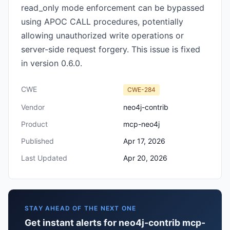
read_only mode enforcement can be bypassed
using APOC CALL procedures, potentially
allowing unauthorized write operations or
server-side request forgery. This issue is fixed
in version 0.6.0.
CWE
CWE-284
Vendor
neo4j-contrib
Product
mcp-neo4j
Published
Apr 17, 2026
Last Updated
Apr 20, 2026
STAY AHEAD OF THE NEXT ONE
Get instant alerts for neo4j-contrib mcp-